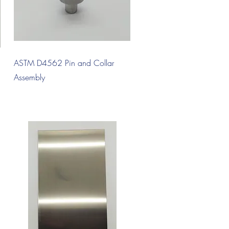
Quick View
ASTM D4562 Pin and Collar
Assembly