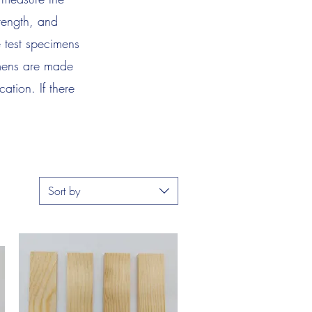
trength, and
e test specimens
imens are made
ation. If there
.
Sort by