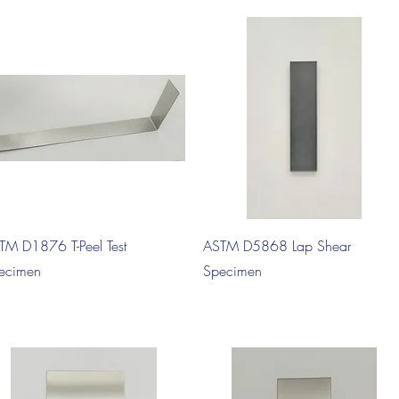
Quick View
Quick View
TM D1876 T-Peel Test
ASTM D5868 Lap Shear
ecimen
Specimen