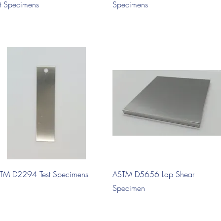
st Specimens
Specimens
Quick View
Quick View
TM D2294 Test Specimens
ASTM D5656 Lap Shear
Specimen