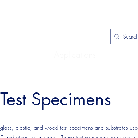
Home
Applications
Specificat
Test Specimens
lass, plastic, and wood test specimens and substrates used
 and other test methods. These test specimens are used to