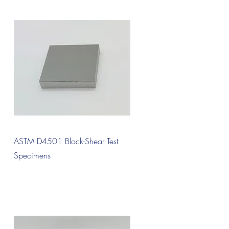
Quick View
ASTM D4501 Block-Shear Test
Specimens