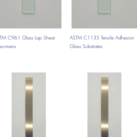
Quick View
Quick View
TM C961 Glass Lap Shear
ASTM C1135 Tensile Adhesion
ecimens
Glass Substrates