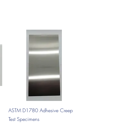
Quick View
ASTM D1780 Adhesive Creep
Test Specimens