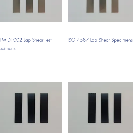
Quick View
Quick View
TM D1002 Lap Shear Test
ISO 4587 Lap Shear Specimens
ecimens