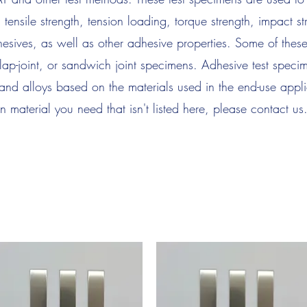
h, tensile strength, tension loading, torque strength, impact s
dhesives, as well as other adhesive properties. Some of thes
-lap-joint, or sandwich joint specimens. Adhesive test spec
 and alloys based on the materials used in the end-use applic
n material you need that isn't listed here, please contact us