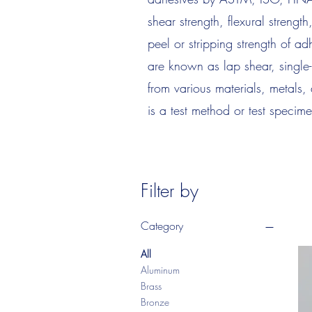
shear strength, flexural strengt
peel or stripping strength of a
are known as lap shear, single
from various materials, metals,
is a test method or test specime
Filter by
Category
All
Aluminum
Brass
Bronze