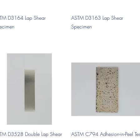
Quick View
Quick View
TM D3164 Lap Shear
ASTM D3163 Lap Shear
ecimen
Specimen
Quick View
Quick View
TM D3528 Double Lap Shear
ASTM C794 Adhesion-in-Peel Tes