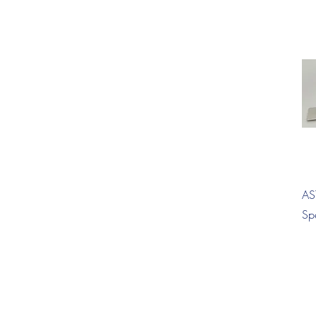
AS
Sp