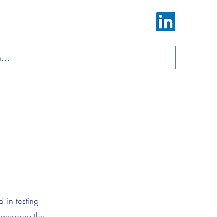
Log In
ions
Materials
About
Contact
 in testing
 measure the