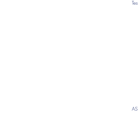
Te
AS