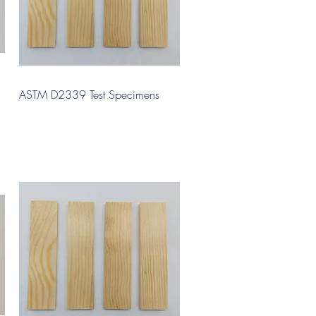
Quick View
ASTM D2339 Test Specimens