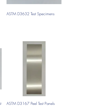
Quick View
ASTM D3632 Test Specimens
Quick View
t
ASTM D3167 Peel Test Panels