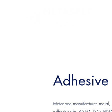
Adhesive 
Metaspec manufactures metal, g
adhesives by ASTM, ISO, FINAT