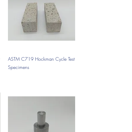
Quick View
ASTM C719 Hockman Cycle Test
Specimens