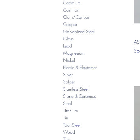
Cadmium
Cast Iron
Cloth/Canvas
Copper
Galvanized Steel
Glass
AS
Lead
Sp
Magnesium
Nickel
Plastic & Elastomer
Silver
Solder
Stainless Steel
Stone & Ceramics
Steel
Titanium
Tin
Tool Steel
Wood
Zinc