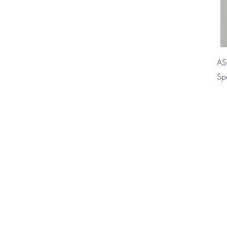
AS
Sp