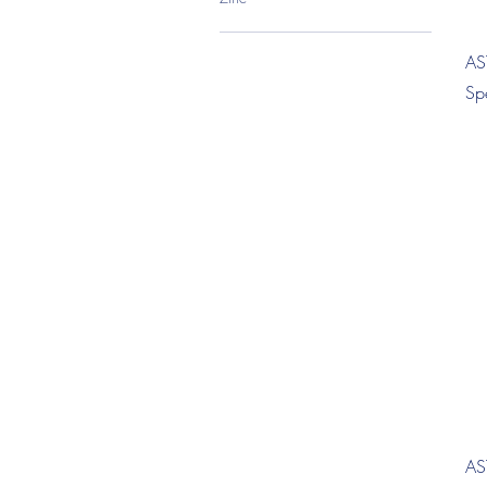
AS
Sp
AS