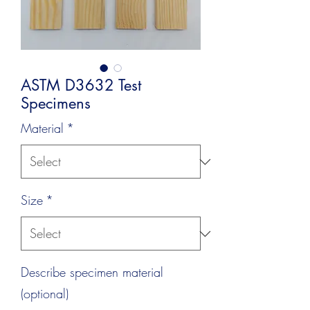
ASTM D3632 Test
Specimens
Material
*
Size
*
Describe specimen material
(optional)