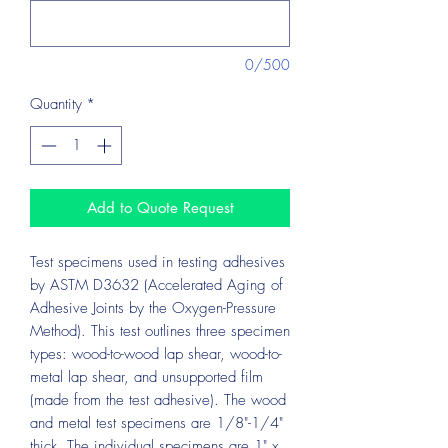
0/500
Quantity
*
Add to Quote Request
Test specimens used in testing adhesives
by ASTM D3632 (Accelerated Aging of
Adhesive Joints by the Oxygen-Pressure
Method). This test outlines three specimen
types: wood-to-wood lap shear, wood-to-
metal lap shear, and unsupported film
(made from the test adhesive). The wood
and metal test specimens are 1/8"-1/4"
thick. The individual specimens are 1" x