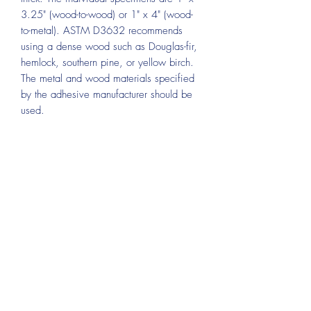
3.25" (wood-to-wood) or 1" x 4" (wood-
to-metal). ASTM D3632 recommends
using a dense wood such as Douglas-fir,
hemlock, southern pine, or yellow birch.
The metal and wood materials specified
by the adhesive manufacturer should be
used.