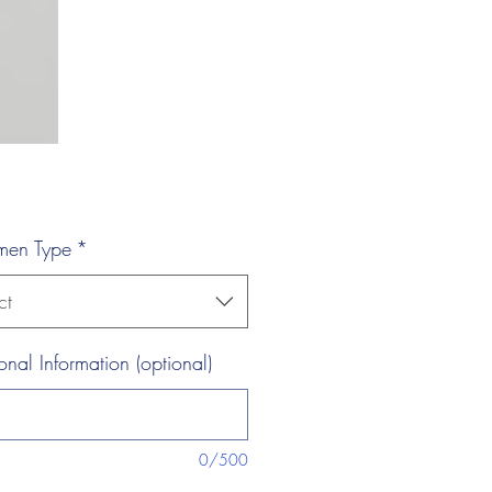
men Type
*
ct
onal Information (optional)
0/500