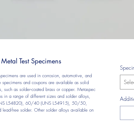
 Metal Test Specimens
Speci
 specimens are used in corrosion, automotive, and
Sele
ese specimens and coupons are available as solid
s, such as solder-coated brass or copper. Metaspec
in a range of different sizes and solder alloys,
Additi
UNS L54820), 60/40 (UNS L54915), 50/50,
ad-free solder. Other solder alloys available on