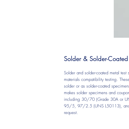
Solder & Solder-Coated
Solder and solder-coated metal test
materials compatibility testing. Th
solder or as solder-coated specimen
makes solder specimens and coupons 
including 30/70 (Grade 30A or 
95/5, 97/2.5 (UNS L50113), and le
request.