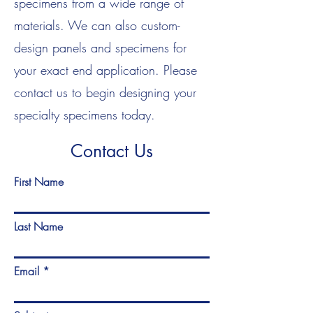
specimens from a wide range of
materials. We can also custom-
design panels and specimens for
your exact end application. Please
contact us to begin designing your
specialty specimens today.
Contact Us
First Name
Last Name
Email