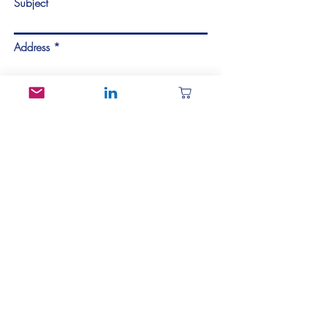
Subject
Address
Describe the panel, specimen, or test
coupon you're looking for here...
Send Message
Contact Us