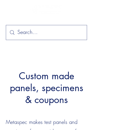
Custom made
panels, specimens
& coupons
Metaspec makes test panels and