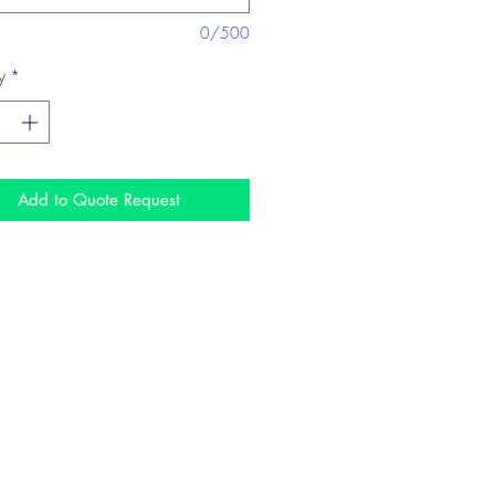
0/500
y
*
Add to Quote Request