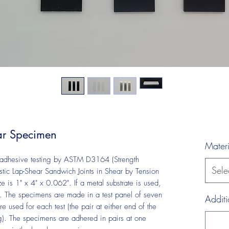
r Specimen
Materi
n adhesive testing by ASTM D3164 (Strength
Sele
stic Lap-Shear Sandwich Joints in Shear by Tension
 is 1" x 4" x 0.062". If a metal substrate is used,
The specimens are made in a test panel of seven
Additi
e used for each test (the pair at either end of the
ng). The specimens are adhered in pairs at one