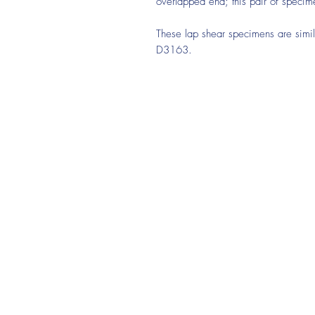
overlapped end; this pair of specim
These lap shear specimens are sim
D3163.