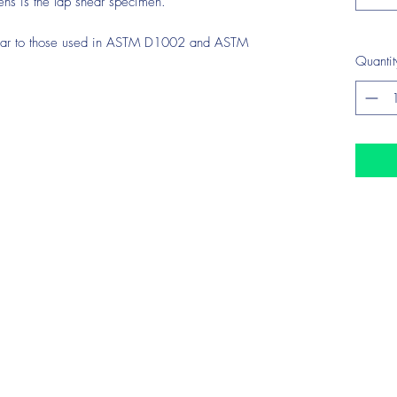
ens is the lap shear specimen.
ilar to those used in ASTM D1002 and ASTM
Quantit