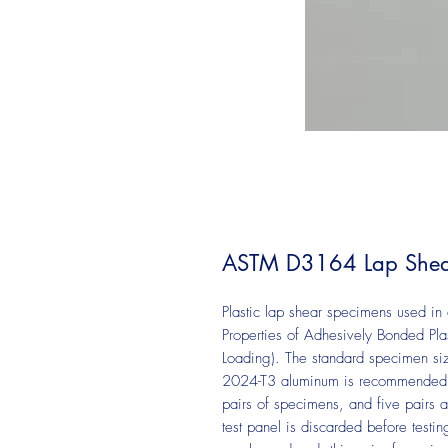
ASTM D3164 Lap Shea
Plastic lap shear specimens used i
Properties of Adhesively Bonded Pla
Loading). The standard specimen size
2024-T3 aluminum is recommended. 
pairs of specimens, and five pairs ar
test panel is discarded before testi