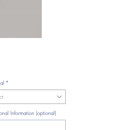
al
*
ct
onal Information (optional)