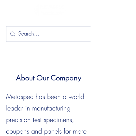
About Our Company
Metaspec has been a world
leader in manufacturing
precision test specimens,
coupons and panels for more