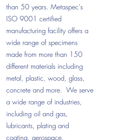
than 50 years. Metaspec's
ISO 9001 certified
manufacturing facility offers a
wide range of specimens
made from more than 150
different materials including
metal, plastic, wood, glass,
concrete and more. We serve
a wide range of industries,
including oil and gas,
lubricants, plating and
coating, aerospace,