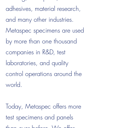
adhesives, material research,
and many other industries.
Metaspec specimens are used
by more than one thousand
companies in R&D, test
laboratories, and quality
control operations around the
world.
Today, Metaspec offers more
test specimens and panels