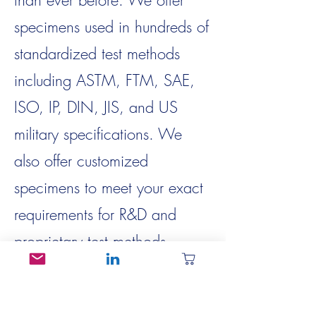
than ever before. We offer
specimens used in hundreds of
standardized test methods
including ASTM, FTM, SAE,
ISO, IP, DIN, JIS, and US
military specifications. We
also offer customized
specimens to meet your exact
requirements for R&D and
proprietary test methods.
We’re continuing to expand
our operating and