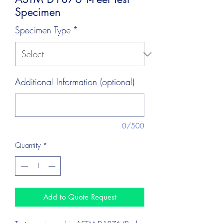
Specimen
Specimen Type
*
Additional Information (optional)
0/500
Quantity
*
Add to Quote Request