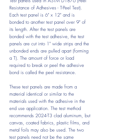
Test panels used in ASTM D1876 (Peel
Resistance of Adhesives - T-Peel Test).
Each test panel is 6" x 12" and is
bonded to another test panel over 9" of
its length. After the test panels are
bonded with the test adhesive, the test
panels are cut into 1" wide strips and the
unbonded ends are pulled apart (forming
a T). The amount of force or load
required to break or peel the adhesive
bond is called the peel resistance.
These test panels are made from a
material identical or similar to the
materials used with the adhesive in the
end use application. The test method
recommends 2024-T3 clad aluminum, but
canvas, coated fabrics, plastic films, and
metal foils may also be used. The two
test panels need not be the same