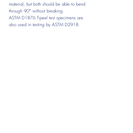
material, but both should be able to bend
through 90° without breaking.
ASTM D1876 T-peel test specimens are
also used in testing by ASTM D2918.