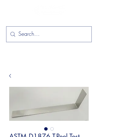
ASTM D1876 T-Peel Test