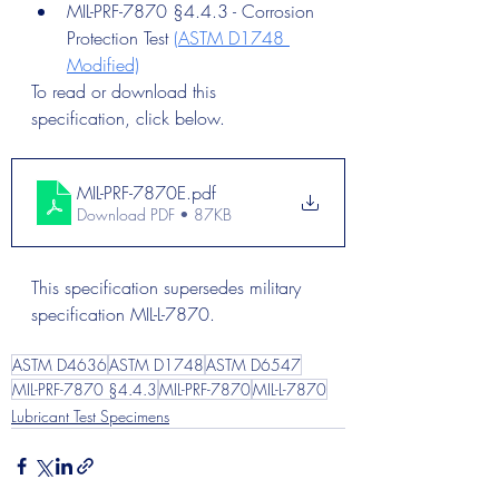
MIL-PRF-7870 §4.4.3 - Corrosion 
Protection Test 
(ASTM D1748 
Modified)
To read or download this 
specification, click below. 
MIL-PRF-7870E
.pdf
Download PDF • 87KB
This specification supersedes military 
specification MIL-L-7870.
ASTM D4636
ASTM D1748
ASTM D6547
MIL-PRF-7870 §4.4.3
MIL-PRF-7870
MIL-L-7870
Lubricant Test Specimens