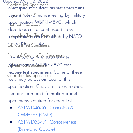
Updated:
May 12, 2022
Coolant Test Specimens
Metaspec manufactures test specimens 
used in conformance testing by military 
Engine Oil Test Specimens
specification MIL-PRF-7870, which 
Fuel Test Specimens
describes a lubricant used in low 
Hydraulic Fluid Test Specimens
temperatures and identified by NATO 
Code No. O-142.
Lubricant Test Specimens
Plating & Coating Test Specimens
The following is a list of tests in 
Specification MIL-PRF-7870 that 
Solvent Test Specimens
require test specimens. Some of these 
Corrosion Test Specimens
tests may be customized for this 
specification. Click on the test method 
number for more information about 
specimens required for each test.
ASTM D4636 - Corrosion & 
Oxidation (C&O)
ASTM D6547 - Corrosiveness 
(Bimetallic Couple)