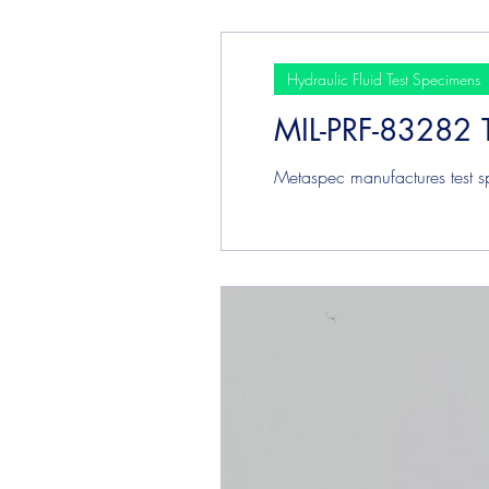
Hydraulic Fluid Test Specimens
MIL-PRF-83282 
Metaspec manufactures test s