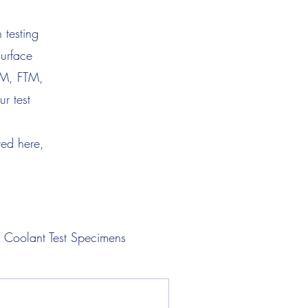
 testing
surface
TM, FTM,
r test
ted here,
Coolant Test Specimens
Lubricant Test Specimens