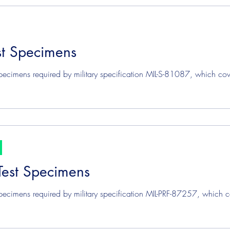
st Specimens
pecimens required by military specification MIL-S-81087, which cov
Test Specimens
pecimens required by military specification MIL-PRF-87257, which c