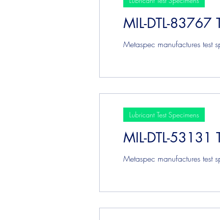
Lubricant Test Specimens
MIL-DTL-83767 
Plating & Coating Test Speci
Metaspec manufactures test sp
Lubricant Test Specimens
MIL-DTL-53131 
Metaspec manufactures test sp