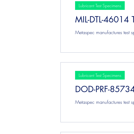
Lubricant Test Specimens
MIL-DTL-46014 
Metaspec manufactures test sp
Lubricant Test Specimens
DOD-PRF-85734 
Metaspec manufactures test s