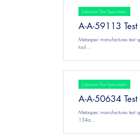
Lubricant Test Specimens
A-A-59113 Test
Metaspec manufactures test s
tool...
Lubricant Test Specimens
A-A-50634 Test
Metaspec manufactures test s
134a...