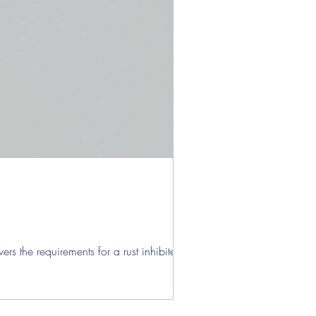
s the requirements for a rust inhibited...