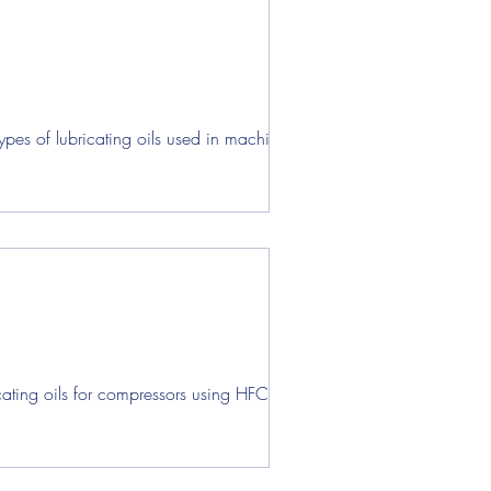
pes of lubricating oils used in machine
ating oils for compressors using HFC-