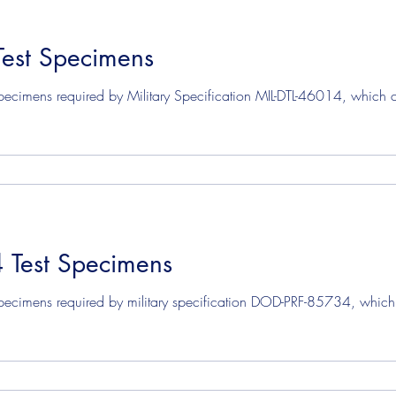
Test Specimens
ecimens required by Military Specification MIL-DTL-46014, which co
Test Specimens
pecimens required by military specification DOD-PRF-85734, which c