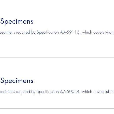
 Specimens
pecimens required by Specification A-A-59113, which covers two ty
 Specimens
pecimens required by Specification A-A-50634, which covers lubric