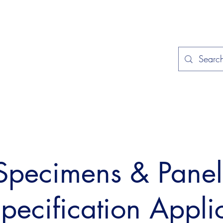
Home
Applications
Specificat
 Specimens & Pane
Specification Appli