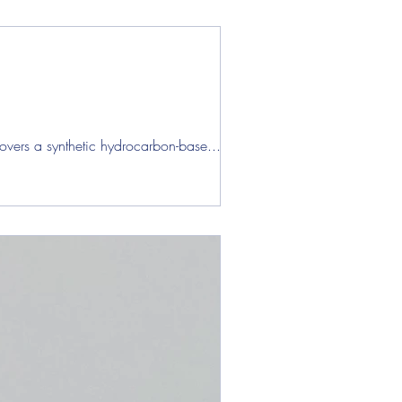
overs a synthetic hydrocarbon-base...