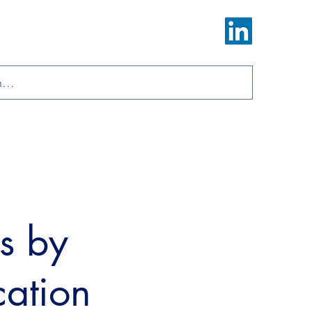
Log In
ions
Materials
About
Contact
ls by
cation