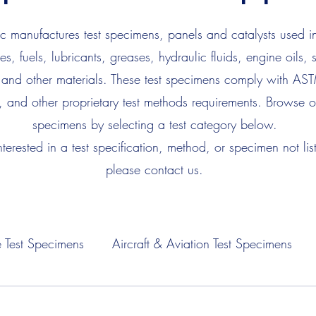
 manufactures test specimens, panels and catalysts used in
es, fuels, lubricants, greases, hydraulic fluids, engine oils, 
 and other materials. These test specimens comply with AS
, and other proprietary test methods requirements. Browse ou
specimens by selecting a test category below.
interested in a test specification, method, or specimen not lis
please contact us.
 Test Specimens
Aircraft & Aviation Test Specimens
Fuel Test Specimens
Hydraulic Fluid Test Specimens