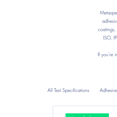
Metaspec
adhesiv
coatings,
ISO, IP
If you're 
All Test Specifications
Adhesive
Engine Oil Test Specimens