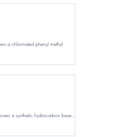
ers a chlorinated phenyl methyl
overs a synthetic hydrocarbon base...