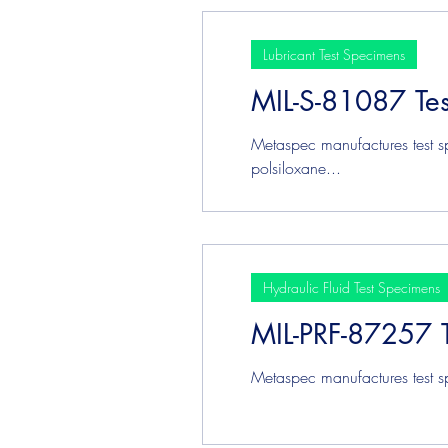
Lubricant Test Specimens
MIL-S-81087 Te
Metaspec manufactures test s
polsiloxane...
Hydraulic Fluid Test Specimens
MIL-PRF-87257 
Metaspec manufactures test s