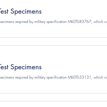
Test Specimens
mens
Solvent Test Specimens
Corrosion Test Specim
ecimens required by military specification MIL-DTL-83767, which cove
Test Specimens
ecimens required by military specification MIL-DTL-53131, which cov