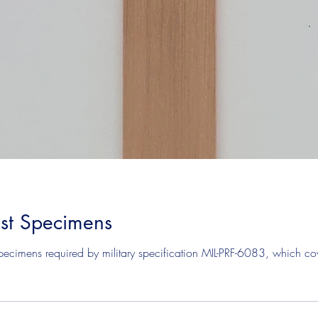
est Specimens
ecimens required by military specification MIL-PRF-6083, which cover