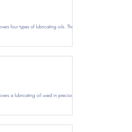
ens
rs four types of lubricating oils. These...
ers a lubricating oil used in precision...