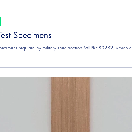
Test Specimens
pecimens required by military specification MIL-PRF-83282, which c