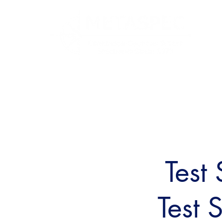
Test
Test 