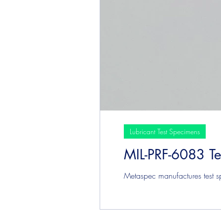
Lubricant Test Specimens
MIL-PRF-6083 T
Metaspec manufactures test sp