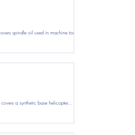
vers spindle oil used in machine tool...
overs a synthetic base helicopter...