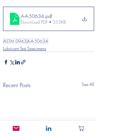
A-A-50634
.pdf
Download PDF • 353KB
ASTM D943
A-A-50634
Lubricant Test Specimens
Recent Posts
See All