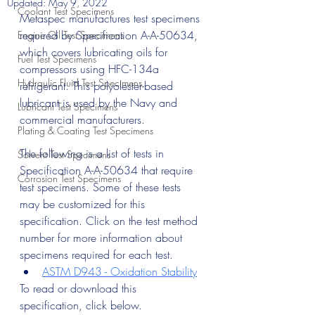
Updated:
May 9, 2022
Coolant Test Specimens
Metaspec manufactures test specimens 
required by Specification A-A-50634, 
Engine Oil Test Specimens
which covers lubricating oils for 
Fuel Test Specimens
compressors using HFC-134a 
Hydraulic Fluid Test Specimens
refrigerant. This polyolester-based 
lubricant is used by the Navy and 
Lubricant Test Specimens
commercial manufacturers.
Plating & Coating Test Specimens
The following is a list of tests in 
Solvent Test Specimens
Specification A-A-50634 that require 
Corrosion Test Specimens
test specimens. Some of these tests 
may be customized for this 
specification. Click on the test method 
number for more information about 
specimens required for each test.
ASTM D943 - Oxidation Stability
To read or download this 
specification, click below.