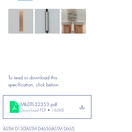
To read or download this 
specification, click below.
MIL-DTL-32353
.pdf
Download PDF • 146KB
ASTM D130
ASTM D4636
ASTM D665