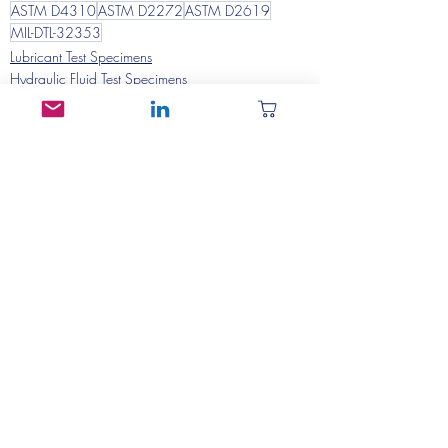
ASTM D4310
ASTM D2272
ASTM D2619
MIL-DTL-32353
Lubricant Test Specimens
Hydraulic Fluid Test Specimens
Recent Posts
See All