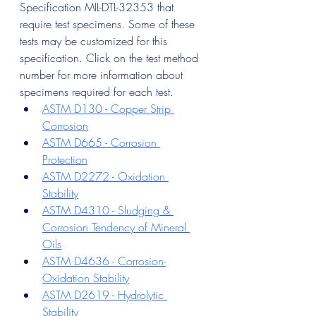
Specification MIL-DTL-32353 that 
require test specimens. Some of these 
tests may be customized for this 
specification. Click on the test method 
number for more information about 
specimens required for each test.
ASTM D130 - Copper Strip 
Corrosion
ASTM D665 - Corrosion 
Protection
ASTM D2272 - Oxidation 
Stability
ASTM D4310 - Sludging & 
Corrosion Tendency of Mineral 
Oils
ASTM D4636 - Corrosion-
Oxidation Stability
ASTM D2619 - Hydrolytic 
Stability