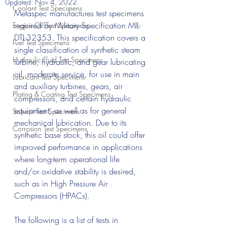
Updated:
Nov 4, 2022
Coolant Test Specimens
Metaspec manufactures test specimens 
required by Military Specification MIL-
Engine Oil Test Specimens
DTL-32353. This specification covers a 
Fuel Test Specimens
single classification of synthetic steam 
Hydraulic Fluid Test Specimens
turbine, hydraulic, and gear lubricating 
oil, moderate service, for use in main 
Lubricant Test Specimens
and auxiliary turbines, gears, air 
Plating & Coating Test Specimens
compressors, and certain hydraulic 
equipment, as well as for general 
Solvent Test Specimens
mechanical lubrication. Due to its 
Corrosion Test Specimens
synthetic base stock, this oil could offer 
improved performance in applications 
where long-term operational life 
and/or oxidative stability is desired, 
such as in High Pressure Air 
Compressors (HPACs).
The following is a list of tests in 