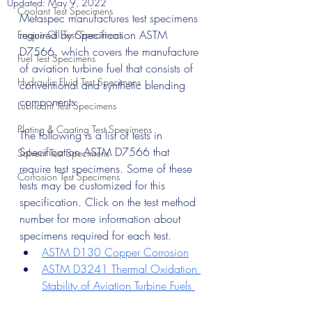
Updated:
May 9, 2022
Coolant Test Specimens
Metaspec manufactures test specimens 
required by Specification ASTM 
Engine Oil Test Specimens
D7566, which covers the manufacture 
Fuel Test Specimens
of aviation turbine fuel that consists of 
Hydraulic Fluid Test Specimens
conventional and synthetic blending 
components. 
Lubricant Test Specimens
Plating & Coating Test Specimens
The following is a list of tests in 
Specification ASTM D7566 that 
Solvent Test Specimens
require test specimens. Some of these 
Corrosion Test Specimens
tests may be customized for this 
specification. Click on the test method 
number for more information about 
specimens required for each test.
ASTM D130 Copper Corrosion
ASTM D3241 Thermal Oxidation 
Stability of Aviation Turbine Fuels 