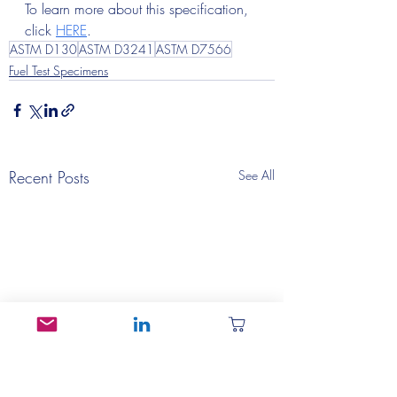
To learn more about this specification, 
click 
HERE
.
ASTM D130
ASTM D3241
ASTM D7566
Fuel Test Specimens
Recent Posts
See All