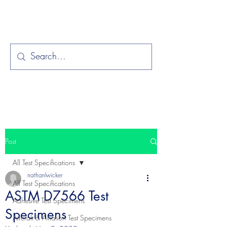
Post
All Test Specifications
nathanlwicker
All Test Specifications
ASTM D7566 Test
Adhesive Test Specimens
Specimens
Aircraft & Aviation Test Specimens