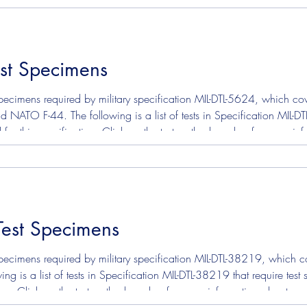
st Specimens
ecimens required by military specification MIL-DTL-5624, which cover
ATO F-44. The following is a list of tests in Specification MIL-DT
 for this specification. Click on the test method number for more i
test. ASTM D130 - Corrosion Copper Strip ASTM D3241 - Jet Fuel T
Test Specimens
ecimens required by military specification MIL-DTL-38219, which cov
ing is a list of tests in Specification MIL-DTL-38219 that require te
tion. Click on the test method number for more information about s