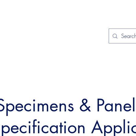
Home
Applications
Specificat
 Specimens & Pane
Specification Appli