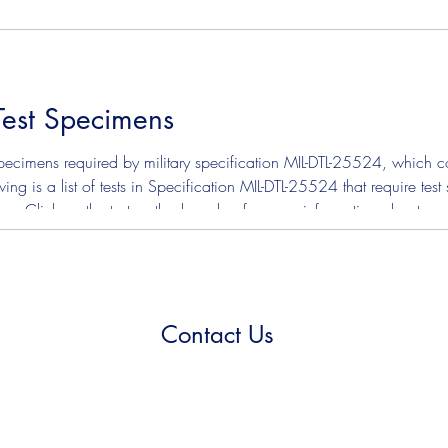
on Copper Strip ASTM D3241 - Jet Fuel Thermal Oxidation Sta
Test Specimens
ecimens required by military specification MIL-DTL-25524, which cov
ing is a list of tests in Specification MIL-DTL-25524 that require te
tion. Click on the test method number for more information about s
on Copper Strip ASTM D3241 - Jet Fuel Thermal Oxidation Sta
Contact Us
(210) 923-5999