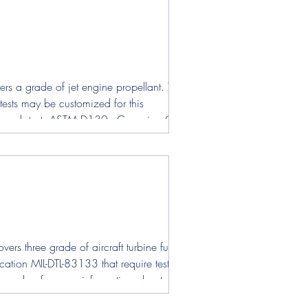
rs a grade of jet engine propellant. The
 tests may be customized for this
for each test. ASTM D130 - Corrosion Copper
rs three grade of aircraft turbine fuel
ation MIL-DTL-83133 that require test
od number for more information about