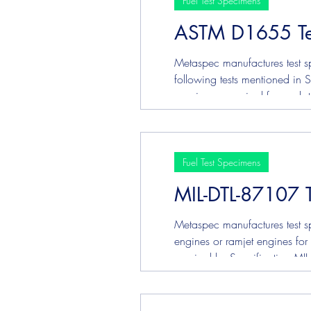
Fuel Test Specimens
ASTM D1655 Te
Plating & Coating Test Speci
Metaspec manufactures test sp
following tests mentioned in
specimens required for each test. ASTM D130 Copper Corrosio
specification, click HERE .
Fuel Test Specimens
MIL-DTL-87107 
Metaspec manufactures test sp
engines or ramjet engines for 
required by Specification MIL
ASTM D3241 Jet Fuel Thermal 