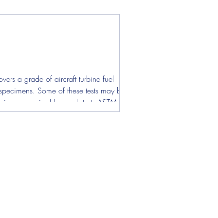
ers a grade of aircraft turbine fuel
st specimens. Some of these tests may be
pecimens required for each test. ASTM D130 -