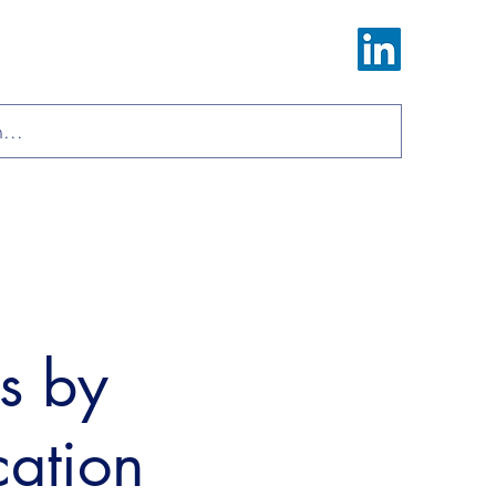
Log In
ions
Materials
About
Contact
ls by
cation