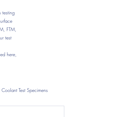
 testing
surface
TM, FTM,
r test
ted here,
Coolant Test Specimens
Lubricant Test Specimens