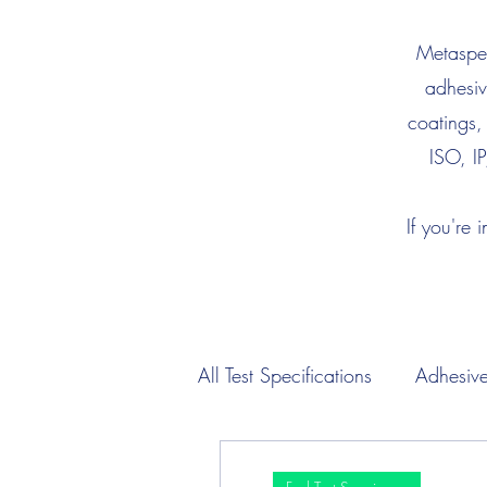
Metaspec
adhesiv
coatings,
ISO, IP
If you're 
All Test Specifications
Adhesive
Engine Oil Test Specimens