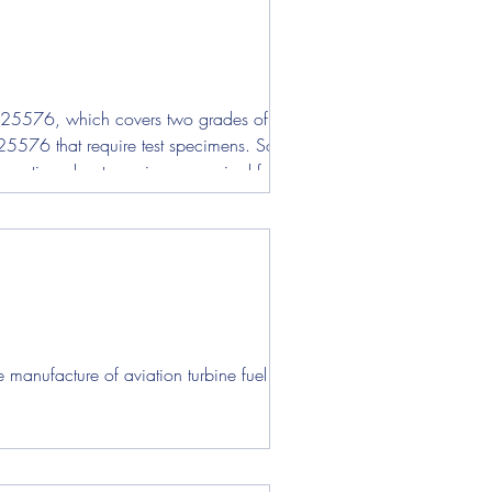
DTL-25576, which covers two grades of rocket
TL-25576 that require test specimens. Some of
nformation about specimens required for each
nufacture of aviation turbine fuel that...