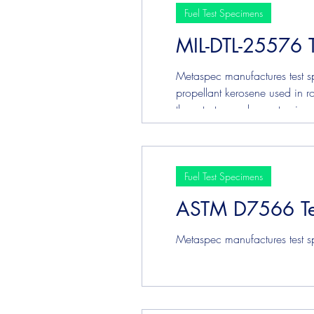
Fuel Test Specimens
MIL-DTL-25576 
Metaspec manufactures test sp
propellant kerosene used in ro
these tests may be customized
Fuel Test Specimens
ASTM D7566 Te
Metaspec manufactures test s