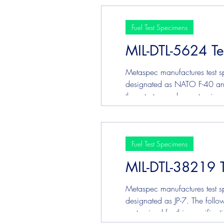
Fuel Test Specimens
MIL-DTL-5624 Te
Metaspec manufactures test sp
designated as NATO F-40 and N
these tests may be customized
Fuel Test Specimens
MIL-DTL-38219 
Metaspec manufactures test sp
designated as JP-7. The follow
customized for this specifica