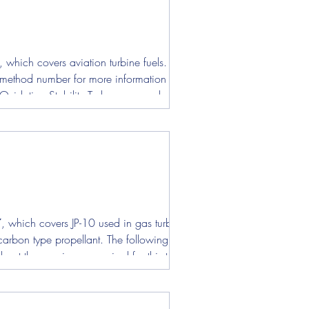
ens
which covers aviation turbine fuels. The
t method number for more information about
7, which covers JP-10 used in gas turbine
carbon type propellant. The following test is
ut the specimens required for this test.