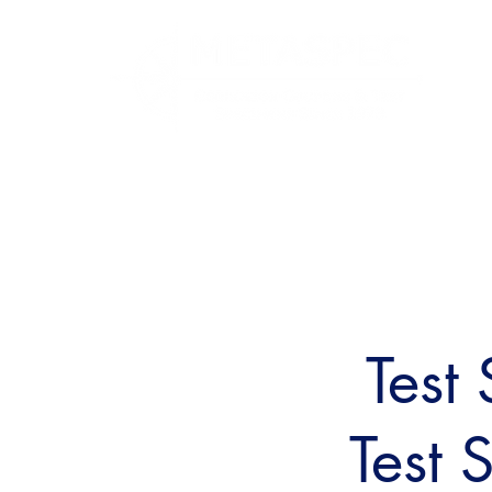
Test
Test 