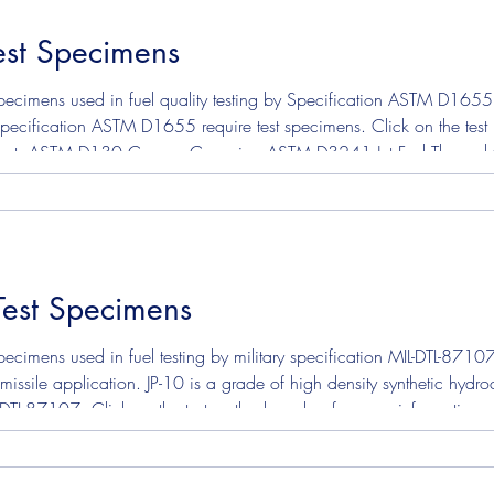
st Specimens
mens
Solvent Test Specimens
Corrosion Test Specim
ecimens used in fuel quality testing by Specification ASTM D1655, 
 Specification ASTM D1655 require test specimens. Click on the tes
n ASTM D3241 Jet Fuel Thermal Oxidation Stability To learn more about this
Test Specimens
ecimens used in fuel testing by military specification MIL-DTL-8710
missile application. JP-10 is a grade of high density synthetic hydro
-DTL-87107. Click on the test method number for more information abo
Oxidation Stability To read or