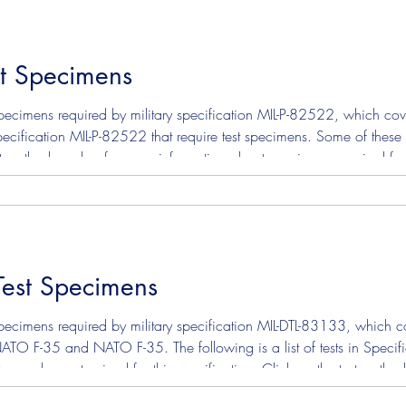
st Specimens
ecimens required by military specification MIL-P-82522, which cove
n Specification MIL-P-82522 that require test specimens. Some of these
test method number for more information about specimens required 
el Thermal Oxidation Stability To read or downl
Test Specimens
ecimens required by military specification MIL-DTL-83133, which cove
O F-35 and NATO F-35. The following is a list of tests in Specific
s may be customized for this specification. Click on the test meth
specimens required for each test. ASTM D130 - Corrosion Copper Strip ASTM D324