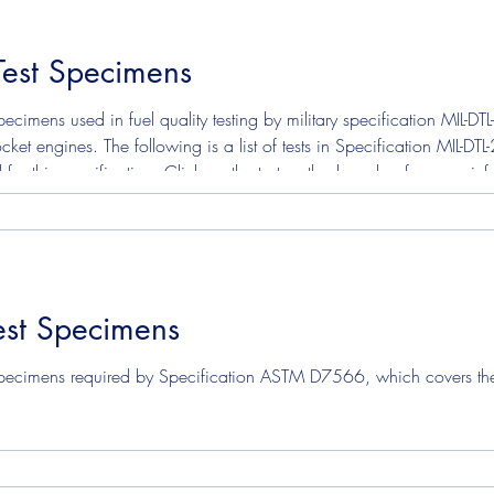
Test Specimens
ecimens used in fuel quality testing by military specification MIL-
cket engines. The following is a list of tests in Specification MIL-D
 for this specification. Click on the test method number for more i
test. ASTM D130 Corrosion Copper Strip ASTM D3241 Je
st Specimens
pecimens required by Specification ASTM D7566, which covers the ma