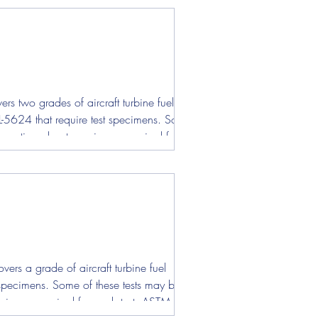
s two grades of aircraft turbine fuel
L-5624 that require test specimens. Some of
nformation about specimens required for each
ers a grade of aircraft turbine fuel
st specimens. Some of these tests may be
pecimens required for each test. ASTM D130 -