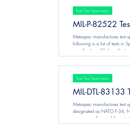
Fuel Test Specimens
MIL-P-82522 Te
Metaspec manufactures test sp
following is a list of tests i
specification. Click on the 
Strip ASTM D3241 - Jet Fu
Fuel Test Specimens
MIL-DTL-83133 
Metaspec manufactures test sp
designated as NATO F-34, NAT
specimens. Some of these test