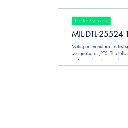
Corrosi
Fuel Test Specimens
MIL-DTL-25524 
Metaspec manufactures test sp
designated as JPTS. The follow
customized for this specifica
Corrosi