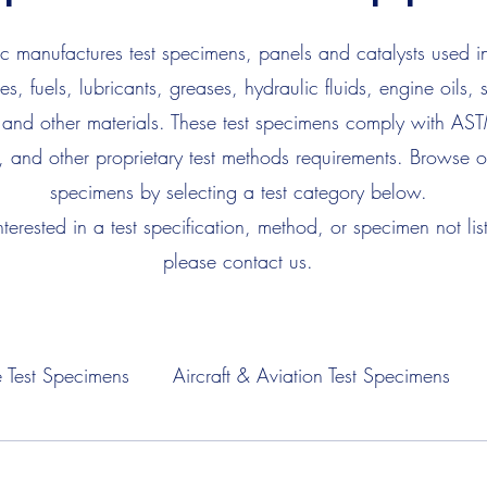
 manufactures test specimens, panels and catalysts used in
es, fuels, lubricants, greases, hydraulic fluids, engine oils, 
 and other materials. These test specimens comply with AS
, and other proprietary test methods requirements. Browse ou
specimens by selecting a test category below.
interested in a test specification, method, or specimen not lis
please contact us.
 Test Specimens
Aircraft & Aviation Test Specimens
Fuel Test Specimens
Hydraulic Fluid Test Specimens