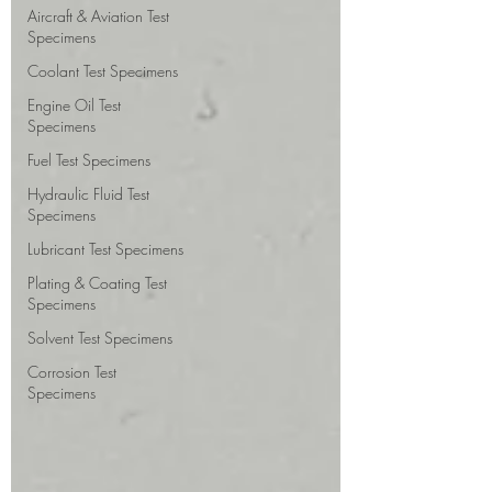
Aircraft & Aviation Test
Specimens
Coolant Test Specimens
Engine Oil Test
Specimens
Fuel Test Specimens
Hydraulic Fluid Test
Specimens
Lubricant Test Specimens
Plating & Coating Test
Specimens
Solvent Test Specimens
Corrosion Test
Specimens