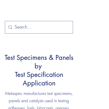
Test Specimens & Panels
by
Test Specification
Application
Metaspec manufactures test specimens,
panels and catalysts used in testing
adhesives, fuels, lubricants, greases,