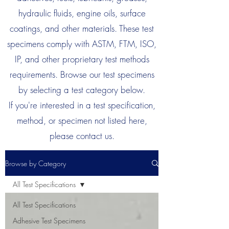
hydraulic fluids, engine oils, surface
coatings, and other materials. These test
specimens comply with ASTM, FTM, ISO,
IP, and other proprietary test methods
requirements. Browse our test specimens
by selecting a test category below.
If you're interested in a test specification,
method, or specimen not listed here,
please contact us.
Browse by Category
All Test Specifications
All Test Specifications
Adhesive Test Specimens