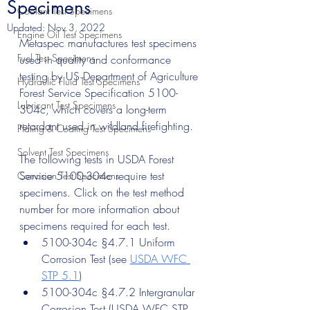
Specimens
Coolant Test Specimens
Updated:
Nov 3, 2022
Engine Oil Test Specimens
Metaspec manufactures test specimens 
Fuel Test Specimens
used in quality and conformance 
testing by US Department of Agriculture 
Hydraulic Fluid Test Specimens
Forest Service Specification 5100-
Lubricant Test Specimens
304c, which covers a long-term 
retardant used in wildland firefighting. 
Plating & Coating Test Specimens
Solvent Test Specimens
The following tests in USDA Forest 
Service 5100-304c require test 
Corrosion Test Specimens
specimens. Click on the test method 
number for more information about 
specimens required for each test.
5100-304c §4.7.1 Uniform 
Corrosion Test (see 
USDA WFC 
STP 5.1
)
5100-304c §4.7.2 Intergranular 
Corrosion Test (USDA WFC STP 