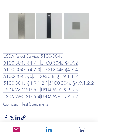
USDA Forest Service 5100-304c
5100-304c §4.7.1
5100-304c §4.7.2
5100-304c §4.7.3
5100-304c §4.7.4
5100-304c §6
5100-304c §4.9.1.1.2
5100-304c §4.9.1.2.1
5100-304c §4.9.1.2.2
USDA WFC STP 5.1
USDA WFC STP 5.3
USDA WFC STP 5.4
USDA WFC STP 5.2
Corrosion Test Specimens