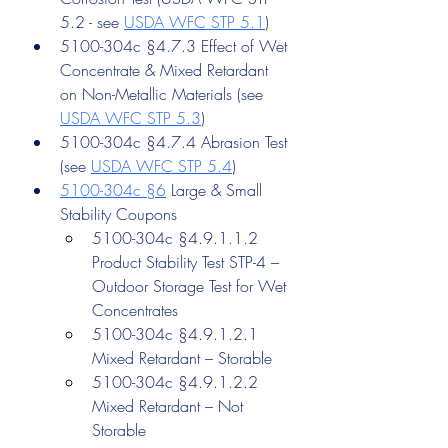
5.2 - see 
USDA WFC STP 5.1
)
5100-304c §4.7.3 Effect of Wet 
Concentrate & Mixed Retardant 
on Non-Metallic Materials (see 
USDA WFC STP 5.3
)
5100-304c §4.7.4 Abrasion Test 
(see 
USDA WFC STP 5.4
)
5100-304c §6
 Large & Small 
Stability Coupons
5100-304c §4.9.1.1.2 
Product Stability Test STP-4 – 
Outdoor Storage Test for Wet 
Concentrates
5100-304c §4.9.1.2.1 
Mixed Retardant – Storable
5100-304c §4.9.1.2.2 
Mixed Retardant – Not 
Storable