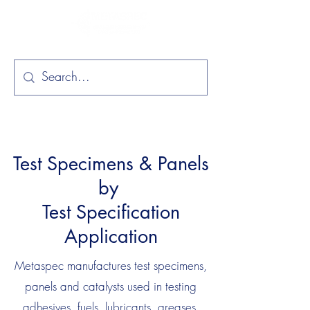
Test Specimens & Panels
by
Test Specification
Application
Metaspec manufactures test specimens,
panels and catalysts used in testing
adhesives, fuels, lubricants, greases,