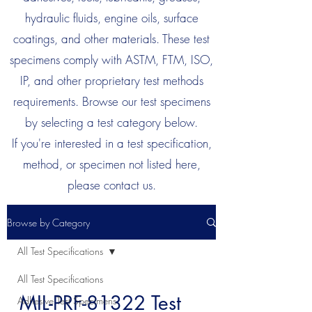
hydraulic fluids, engine oils, surface
coatings, and other materials. These test
specimens comply with ASTM, FTM, ISO,
IP, and other proprietary test methods
requirements. Browse our test specimens
by selecting a test category below.
If you're interested in a test specification,
method, or specimen not listed here,
please contact us.
Browse by Category
All Test Specifications
All Test Specifications
MIL-PRF-81322 Test
Adhesive Test Specimens