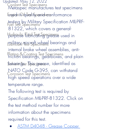
Updated:
May 12, 2022
Coolant Test Specimens
Metaspec manufactures test specimens 
used in quality and conformance 
Engine Oil Test Specimens
testing by Military Specification MIL-PRF-
Fuel Test Specimens
81322, which covers a general-
Hydraulic Fluid Test Specimens
purpose lubricating grease used in 
military aircraft wheel bearings and 
Lubricant Test Specimens
internal brake wheel assemblies, anti-
Plating & Coating Test Specimens
friction bearings, gearboxes, and plain 
bearings. This grease, identified as 
Solvent Test Specimens
NATO Code G-395, can withstand 
Corrosion Test Specimens
high speed operations over a wide 
temperature range. 
The following test is required by 
Specification MIL-PRF-81322. Click on 
the test method number for more 
information about the specimens 
required for this test.
ASTM D4048 - Grease Copper 