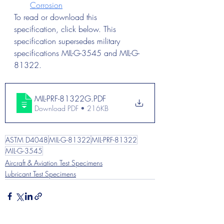
Corrosion
To read or download this 
specification, click below. This 
specification supersedes military 
specifications MIL-G-3545 and MIL-G-
81322.
MIL-PRF-81322G
.PDF
Download PDF • 216KB
ASTM D4048
MIL-G-81322
MIL-PRF-81322
MIL-G-3545
Aircraft & Aviation Test Specimens
Lubricant Test Specimens