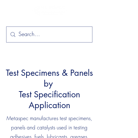
Test Specimens & Panels
by
Test Specification
Application
Metaspec manufactures test specimens,
panels and catalysts used in testing
adhesives, fuels, lubricants, greases,