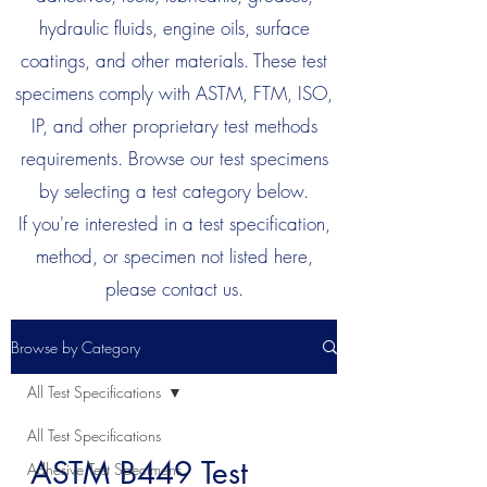
hydraulic fluids, engine oils, surface
coatings, and other materials. These test
specimens comply with ASTM, FTM, ISO,
IP, and other proprietary test methods
requirements. Browse our test specimens
by selecting a test category below.
If you're interested in a test specification,
method, or specimen not listed here,
please contact us.
Browse by Category
All Test Specifications
All Test Specifications
ASTM B449 Test
Adhesive Test Specimens