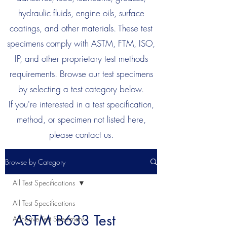
hydraulic fluids, engine oils, surface
coatings, and other materials. These test
specimens comply with ASTM, FTM, ISO,
IP, and other proprietary test methods
requirements. Browse our test specimens
by selecting a test category below.
If you're interested in a test specification,
method, or specimen not listed here,
please contact us.
Browse by Category
All Test Specifications
All Test Specifications
ASTM B633 Test
Adhesive Test Specimens