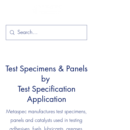
Test Specimens & Panels
by
Test Specification
Application
Metaspec manufactures test specimens,
panels and catalysts used in testing
adhesives, fuels, lubricants, greases,