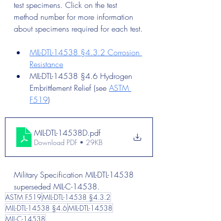
test specimens. Click on the test 
method number for more information 
about specimens required for each test.
MIL-DTL-14538 §4.3.2 Corrosion 
Resistance
MIL-DTL-14538 §4.6 Hydrogen 
Embrittlement Relief (see 
ASTM 
F519
)
MIL-DTL-14538D
.pdf
Download PDF • 29KB
Military Specification MIL-DTL-14538 
superseded MIL-C-14538.
ASTM F519
MIL-DTL-14538 §4.3.2
MIL-DTL-14538 §4.6
MIL-DTL-14538
MIL-C-14538