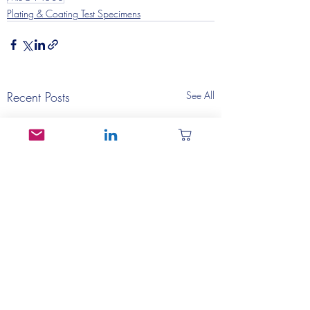
Plating & Coating Test Specimens
Recent Posts
See All
MIL-T-10727 Test
SAE AMS2411 Te