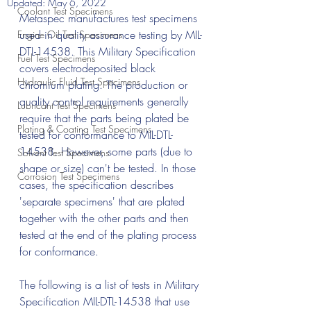
Updated:
May 6, 2022
Coolant Test Specimens
Metaspec manufactures test specimens 
used in quality assurance testing by MIL-
Engine Oil Test Specimens
DTL-14538. This Military Specification 
Fuel Test Specimens
covers electrodeposited black 
Hydraulic Fluid Test Specimens
chromium plating. The production or 
quality control requirements generally 
Lubricant Test Specimens
require that the parts being plated be 
Plating & Coating Test Specimens
tested for conformance to MIL-DTL-
14538. However, some parts (due to 
Solvent Test Specimens
shape or size) can't be tested. In those 
Corrosion Test Specimens
cases, the specification describes 
'separate specimens' that are plated 
together with the other parts and then 
tested at the end of the plating process 
for conformance. 
The following is a list of tests in Military 
Specification MIL-DTL-14538 that use 