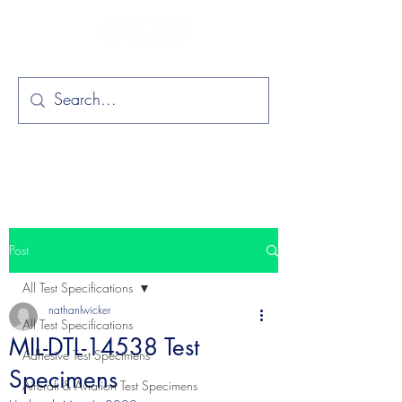
Post
All Test Specifications
nathanlwicker
All Test Specifications
MIL-DTL-14538 Test
Adhesive Test Specimens
Specimens
Aircraft & Aviation Test Specimens