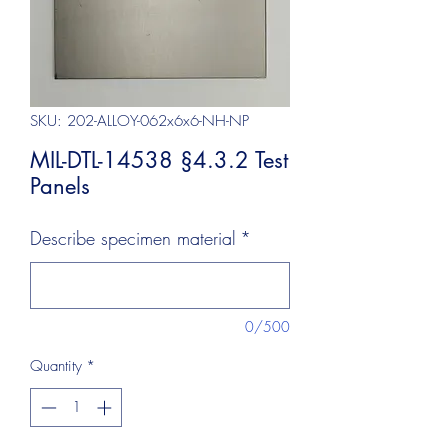
SKU: 202-ALLOY-062x6x6-NH-NP
MIL-DTL-14538 §4.3.2 Test
Panels
Describe specimen material
*
0/500
Quantity
*