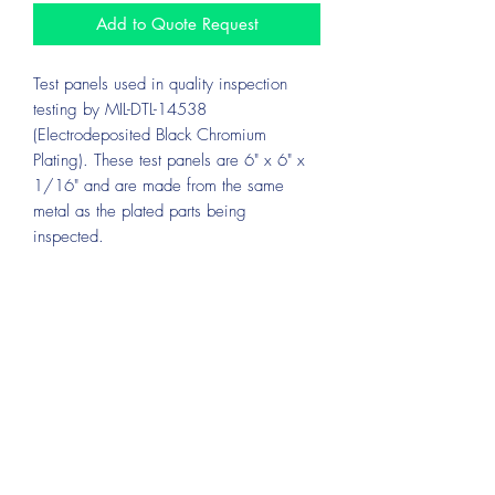
Add to Quote Request
Test panels used in quality inspection
testing by MIL-DTL-14538
(Electrodeposited Black Chromium
Plating). These test panels are 6" x 6" x
1/16" and are made from the same
metal as the plated parts being
inspected.