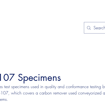
Home
Applications
Specificat
107 Specimens
 test specimens used in quality and conformance testing by
25107, which covers a carbon remover used conveyorized 
tems.