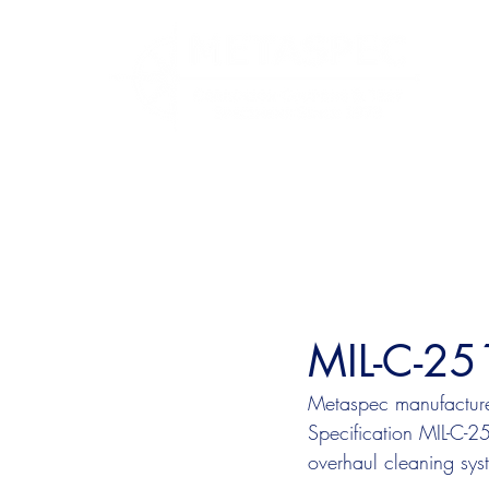
MIL-C-25
Metaspec manufactures
Specification MIL-C-
overhaul cleaning sys