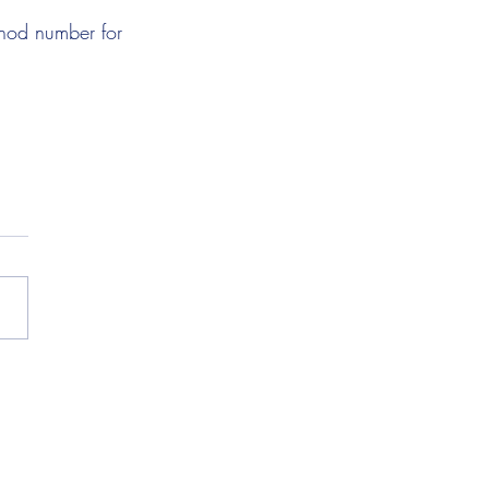
thod number for 