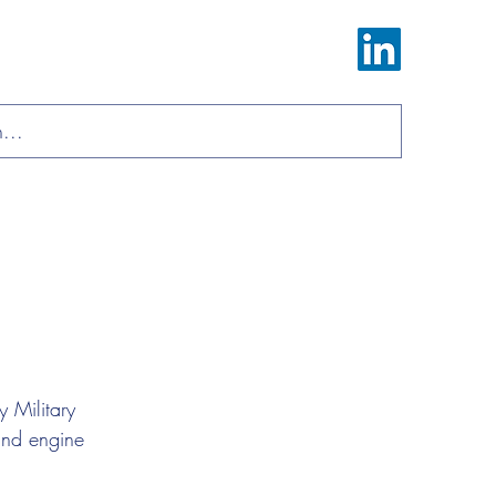
Log In
ions
Materials
About
Contact
 Military 
and engine 