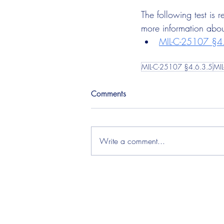
The following test is
more information about
MIL-C-25107 §4.
MIL-C-25107 §4.6.3.5
MI
Comments
Write a comment...