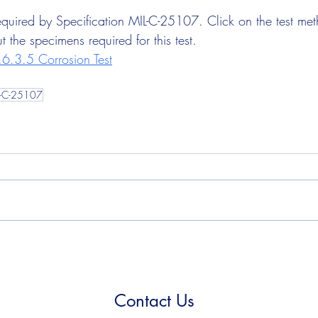
 required by Specification MIL-C-25107. Click on the test me
 the specimens required for this test.
6.3.5 Corrosion Test
L-C-25107
Contact Us