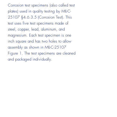
Corrosion test specimens (also called test
plates) used in quality testing by MIL-C-
25107 §4.6.3.5 (Corrosion Test). This
test uses five test specimens made of
steel, copper, lead, aluminum, and
magnesium. Each test specimen is one
inch square and has two holes to allow
assembly as shown in MIL-C-25107
Figure 1. The test specimens are cleaned
and packaged individually.