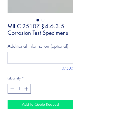
MIL-C-25107 §4.6.3.5
Corrosion Test Specimens
Additional Information (optional)
0/500
Quantity
*
Add to Quote Request