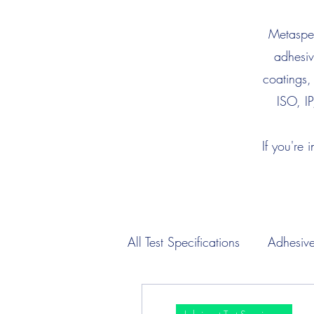
Metaspec
adhesiv
coatings,
ISO, IP
If you're 
All Test Specifications
Adhesive
Engine Oil Test Specimens