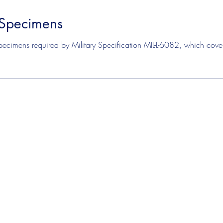
 Specimens
mens
Solvent Test Specimens
Corrosion Test Specim
ecimens required by Military Specification MIL-L-6082, which covers 