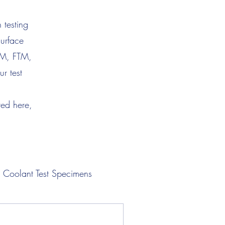
 testing
surface
TM, FTM,
r test
ted here,
Coolant Test Specimens
Lubricant Test Specimens