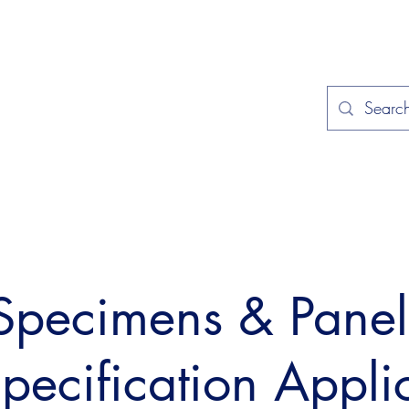
Home
Applications
Specificat
 Specimens & Pane
Specification Appli