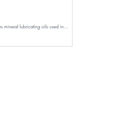
ens
mineral lubricating oils used in...