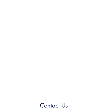
Contact Us