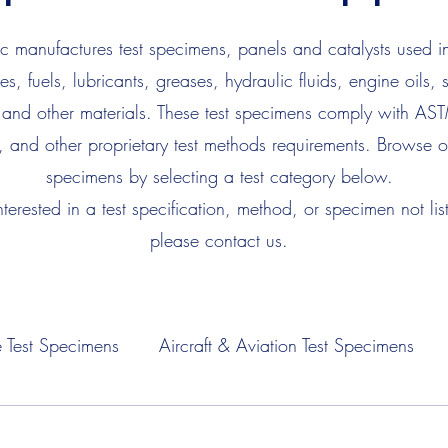
 manufactures test specimens, panels and catalysts used in
es, fuels, lubricants, greases, hydraulic fluids, engine oils, 
 and other materials. These test specimens comply with AS
, and other proprietary test methods requirements. Browse ou
specimens by selecting a test category below.
interested in a test specification, method, or specimen not lis
please contact us.
 Test Specimens
Aircraft & Aviation Test Specimens
Fuel Test Specimens
Hydraulic Fluid Test Specimens