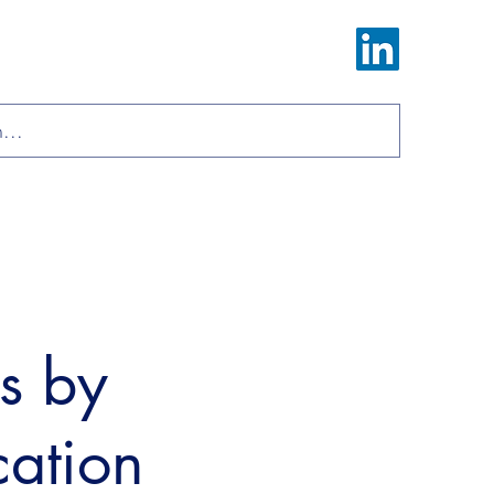
Log In
ions
Materials
About
Contact
ls by
cation