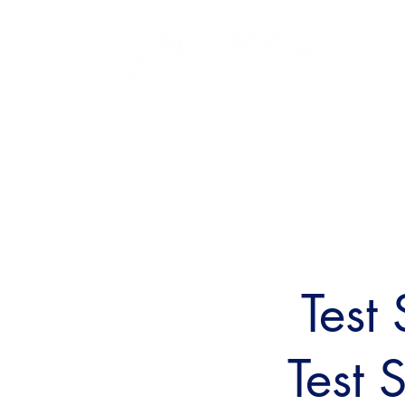
Test
Test 