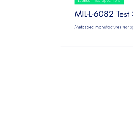
Lubricant Test Specimens
MIL-L-6082 Test
Plating & Coating Test Speci
Metaspec manufactures test sp