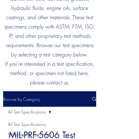
hydraulic fluids, engine oils, surface
coatings, and other materials. These test
specimens comply with ASTM, FTM, ISO,
IP, and other proprietary test methods
requirements. Browse our test specimens
by selecting a test category below.
If you're interested in a test specification,
method, or specimen not listed here,
please contact us.
Browse by Category
All Test Specifications
All Test Specifications
MIL-PRF-5606 Test
Adhesive Test Specimens