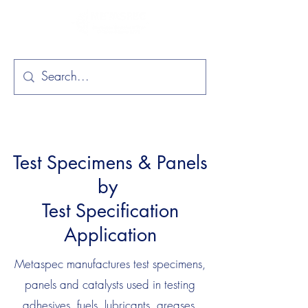
Test Specimens & Panels
by
Test Specification
Application
Metaspec manufactures test specimens,
panels and catalysts used in testing
adhesives, fuels, lubricants, greases,