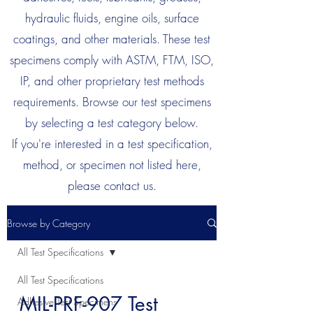
hydraulic fluids, engine oils, surface
coatings, and other materials. These test
specimens comply with ASTM, FTM, ISO,
IP, and other proprietary test methods
requirements. Browse our test specimens
by selecting a test category below.
If you're interested in a test specification,
method, or specimen not listed here,
please contact us.
Browse by Category
All Test Specifications
All Test Specifications
MIL-PRF-907 Test
Adhesive Test Specimens