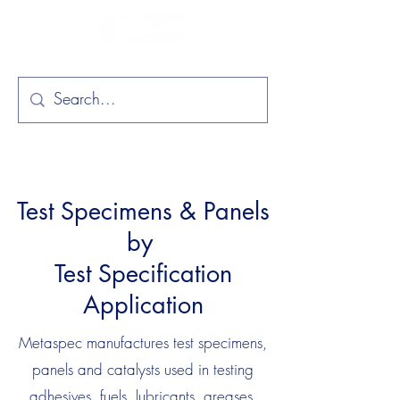
Test Specimens & Panels
by
Test Specification
Application
Metaspec manufactures test specimens,
panels and catalysts used in testing
adhesives, fuels, lubricants, greases,