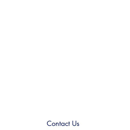
Contact Us