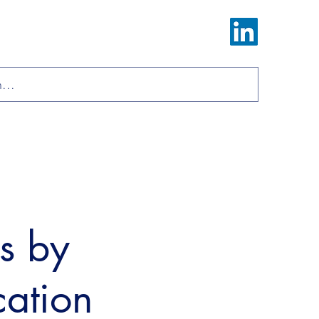
Log In
ions
Materials
About
Contact
ls by
cation