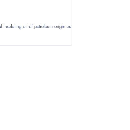
ens
insulating oil of petroleum origin used