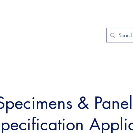
Home
Applications
Specificat
 Specimens & Pane
Specification Appli