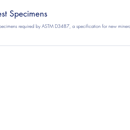
st Specimens
mens
Solvent Test Specimens
Corrosion Test Specim
pecimens required by ASTM D3487, a specification for new mineral 