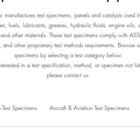
 manufactures test specimens, panels and catalysts used in
es, fuels, lubricants, greases, hydraulic fluids, engine oils, 
 and other materials. These test specimens comply with AS
, and other proprietary test methods requirements. Browse ou
specimens by selecting a test category below.
interested in a test specification, method, or specimen not lis
please contact us.
 Test Specimens
Aircraft & Aviation Test Specimens
Fuel Test Specimens
Hydraulic Fluid Test Specimens