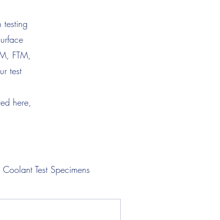
 testing
surface
TM, FTM,
r test
ted here,
Coolant Test Specimens
Lubricant Test Specimens