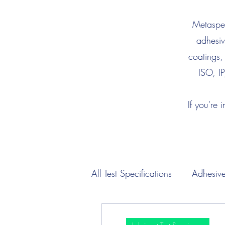
Metaspec
adhesiv
coatings,
ISO, IP
If you're 
All Test Specifications
Adhesive
Engine Oil Test Specimens