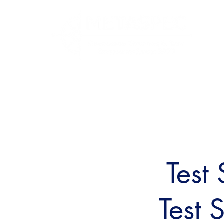
Test
Test 