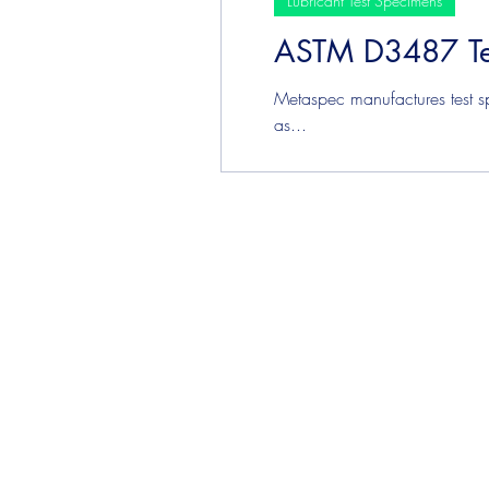
Lubricant Test Specimens
ASTM D3487 Te
Plating & Coating Test Speci
Metaspec manufactures test s
as...