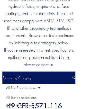
hydraulic fluids, engine oils, surface
coatings, and other materials. These test
specimens comply with ASTM, FTM, ISO,
IP, and other proprietary test methods
requirements. Browse our test specimens
by selecting a test category below.
If you're interested in a test specification,
method, or specimen not listed here,
please contact us.
Browse by Category
All Test Specifications
All Test Specifications
49 CFR §571.116
Adhesive Test Specimens