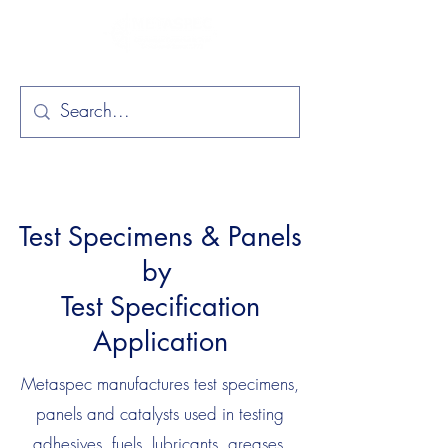
Test Specimens & Panels
by
Test Specification
Application
Metaspec manufactures test specimens,
panels and catalysts used in testing
adhesives, fuels, lubricants, greases,