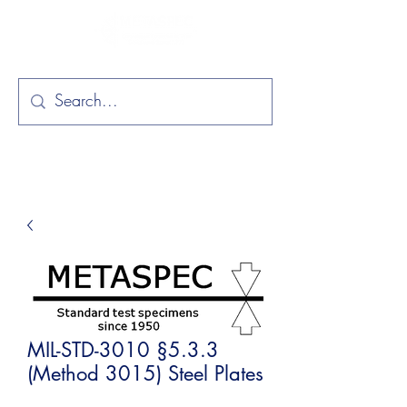
MIL-STD-3010 §5.3.3
(Method 3015) Steel Plates