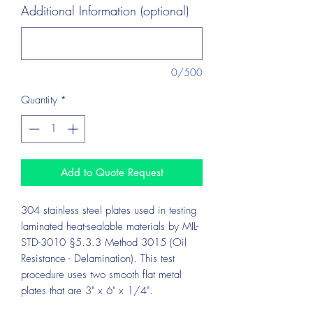
Additional Information (optional)
0/500
Quantity
*
Add to Quote Request
304 stainless steel plates used in testing
laminated heat-sealable materials by MIL-
STD-3010 §5.3.3 Method 3015 (Oil
Resistance - Delamination). This test
procedure uses two smooth flat metal
plates that are 3" x 6" x 1/4".