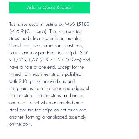
Add to Quote Request
Test strips used in testing by MIL-S-45180
§4.6.9 (Corrosion). This test uses test
strips made from six different metals:
tinned iron, steel, aluminum, cast iron,
brass, and copper. Each test strip is 3.5"
x 1/2" x 1/8" (8.8 x 1.2 x 0.3 cm) and
have a hole at one end. Except for the
tinned iron, each test strip is polished
with 240 grit to remove burrs and
irregularities from the faces and edges of
the test strip. The test strips are bent at
one end so that when assembled on a
steel bolt the test strips do not touch one
another (forming a fan-shaped assembly
on the bolt).