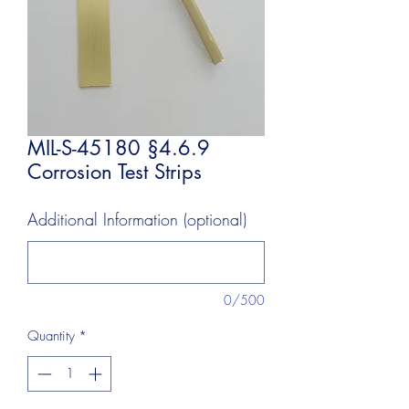
MIL-S-45180 §4.6.9
Corrosion Test Strips
Additional Information (optional)
0/500
Quantity
*