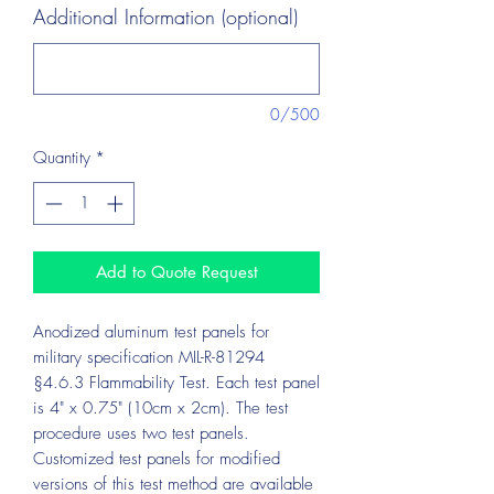
Additional Information (optional)
0/500
Quantity
*
Add to Quote Request
Anodized aluminum test panels for
military specification MIL-R-81294
§4.6.3 Flammability Test. Each test panel
is 4" x 0.75" (10cm x 2cm). The test
procedure uses two test panels.
Customized test panels for modified
versions of this test method are available