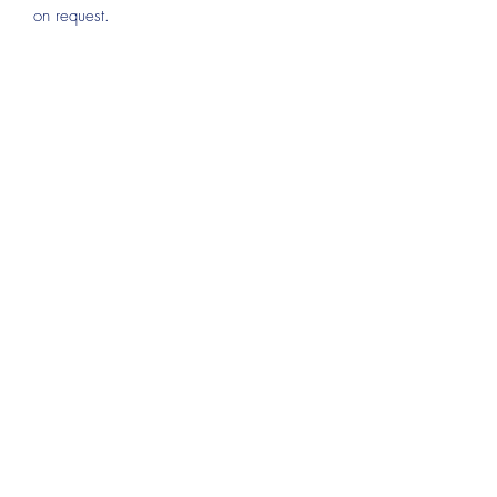
on request.