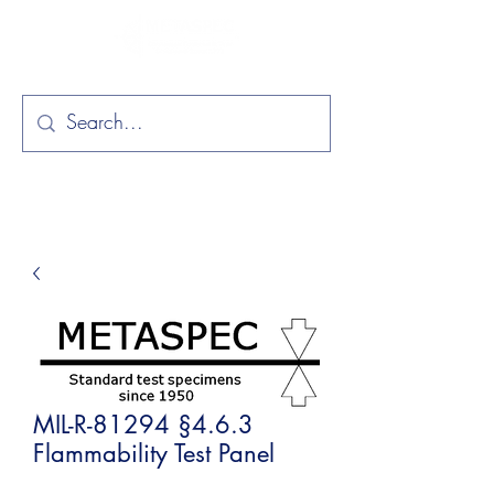
MIL-R-81294 §4.6.3
Flammability Test Panel