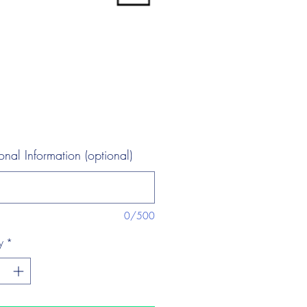
onal Information (optional)
0/500
y
*