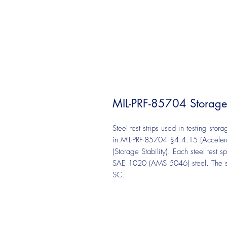
MIL-PRF-85704 Storage St
Steel test strips used in testing stor
in MIL-PRF-85704 §4.4.15 (Acceler
(Storage Stability). Each steel tes
SAE 1020 (AMS 5046) steel. The stee
SC.