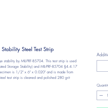
ability Steel Test Strip
Additi
age stability by MIL-PRF-85704. This test strip is used
ated Storage Stability) and MIL-PRF-85704 §4.4.17
t specimen is 1/2" x 6" x 0.020" and is made from
l test strip is cleaned and polished 280 grit
Quantit