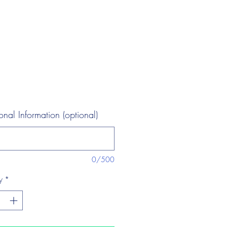
onal Information (optional)
0/500
y
*