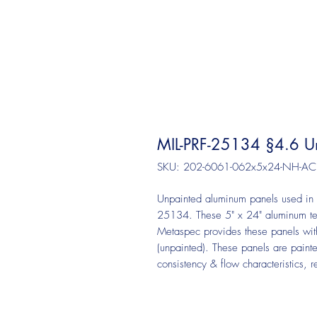
MIL-PRF-25134 §4.6 Un
SKU: 202-6061-062x5x24-NH-AC
Unpainted aluminum panels used in t
25134. These 5" x 24" aluminum te
Metaspec provides these panels with 
(unpainted). These panels are paint
consistency & flow characteristics, 