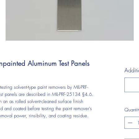
painted Aluminum Test Panels
Additi
esting solvent-type paint removers by MIL-PRF-
st panels are described in MIL-PRF-25134 §4.6.
an as rolled solvent-cleaned surface finish
ed and coated before testing the paint remover's
Quantit
removal power, rinsibility, and coating residue.