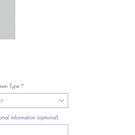
men Type
*
ct
onal Information (optional)