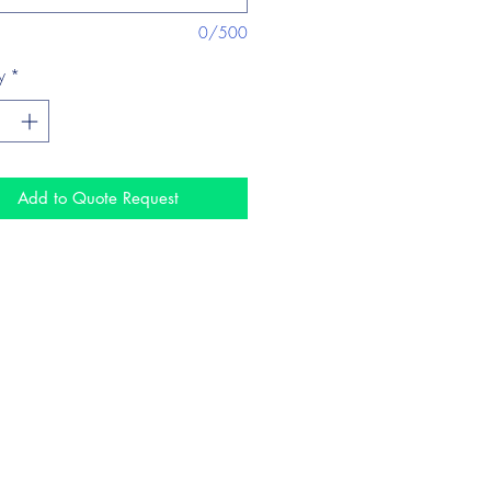
0/500
y
*
Add to Quote Request