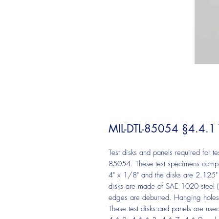
MIL-DTL-85054 §4.4.1 Te
Test disks and panels required for t
85054. These test specimens compl
4" x 1/8" and the disks are 2.125" 
disks are made of SAE 1020 steel
edges are deburred. Hanging holes o
These test disks and panels are use