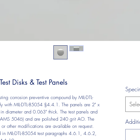
st Disks & Test Panels
Speci
esting corrosion preventive compound by MIL-DTL-
Sele
y with MIL-DTL-85054 §4.4.1. The panels are 2" x
in diameter and 0.063" thick. The test panels and
 (AMS 5046) and are polished 240 grit AO. The
Additi
r other modifications are available on request.
d in MIL-DTL-85054 test paragraphs 4.6.1, 4.6.2,