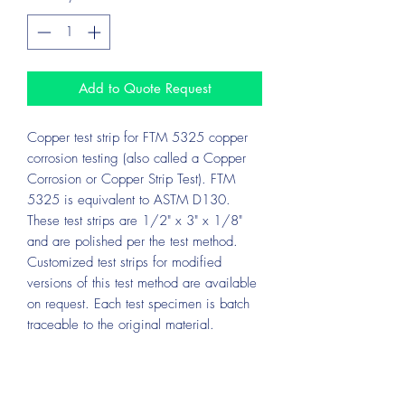
Add to Quote Request
Copper test strip for FTM 5325 copper
corrosion testing (also called a Copper
Corrosion or Copper Strip Test). FTM
5325 is equivalent to ASTM D130.
These test strips are 1/2" x 3" x 1/8"
and are polished per the test method.
Customized test strips for modified
versions of this test method are available
on request. Each test specimen is batch
traceable to the original material.