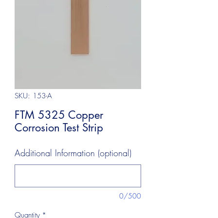
SKU: 153-A
FTM 5325 Copper
Corrosion Test Strip
Additional Information (optional)
0/500
Quantity
*