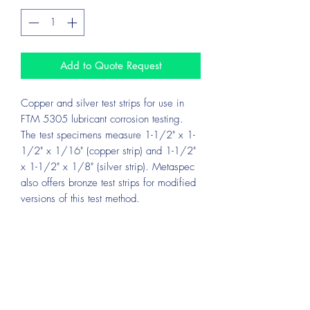
Add to Quote Request
Copper and silver test strips for use in
FTM 5305 lubricant corrosion testing.
The test specimens measure 1-1/2" x 1-
1/2" x 1/16" (copper strip) and 1-1/2"
x 1-1/2" x 1/8" (silver strip). Metaspec
also offers bronze test strips for modified
versions of this test method.