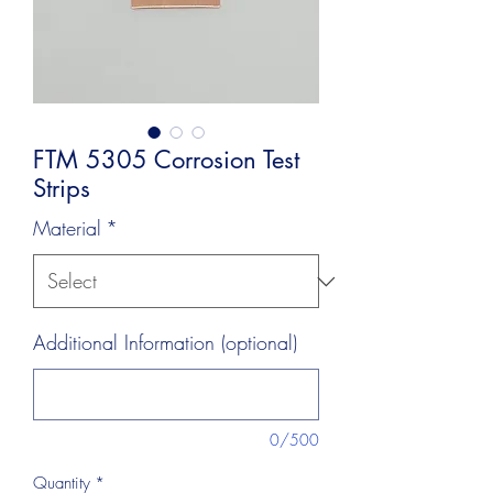
FTM 5305 Corrosion Test
Strips
Material
*
Additional Information (optional)
0/500
Quantity
*