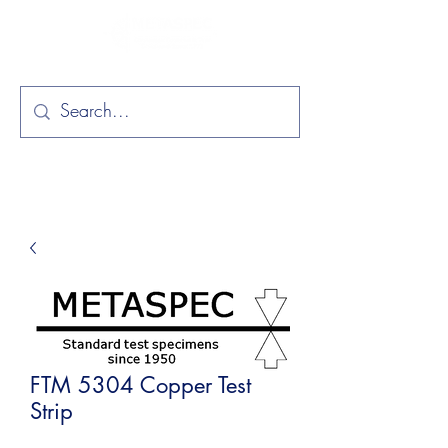
FTM 5304 Copper Test
Strip