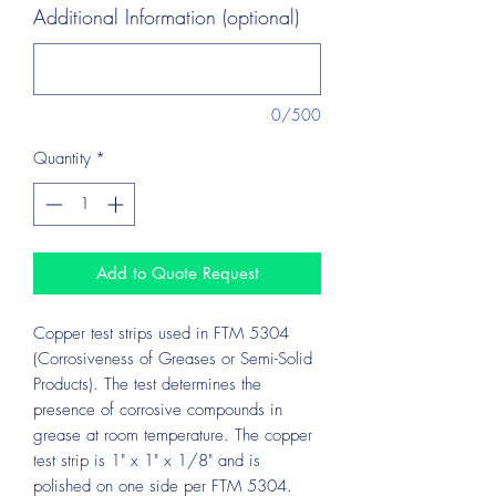
Additional Information (optional)
0/500
Quantity
*
Add to Quote Request
Copper test strips used in FTM 5304
(Corrosiveness of Greases or Semi-Solid
Products). The test determines the
presence of corrosive compounds in
grease at room temperature. The copper
test strip is 1" x 1" x 1/8" and is
polished on one side per FTM 5304.