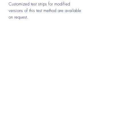
Customized test strips for modified
versions of this test method are available
on request.