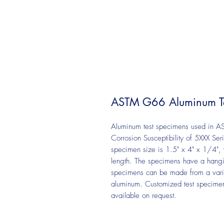
ASTM G66 Aluminum Te
Aluminum test specimens used in AS
Corrosion Susceptibility of 5XXX Ser
specimen size is 1.5" x 4" x 1/4", 
length. The specimens have a hangi
specimens can be made from a vari
aluminum. Customized test specimens
available on request.