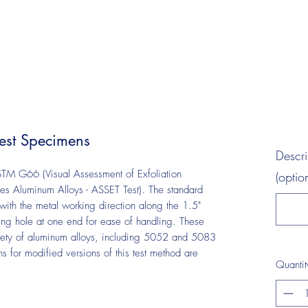
st Specimens
Descr
TM G66 (Visual Assessment of Exfoliation
(optio
ies Aluminum Alloys - ASSET Test). The standard
with the metal working direction along the 1.5"
ng hole at one end for ease of handling. These
ety of aluminum alloys, including 5052 and 5083
 for modified versions of this test method are
Quantit