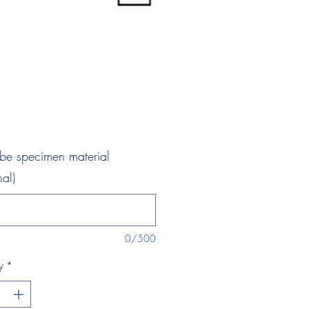
ibe specimen material
nal)
0/500
y
*