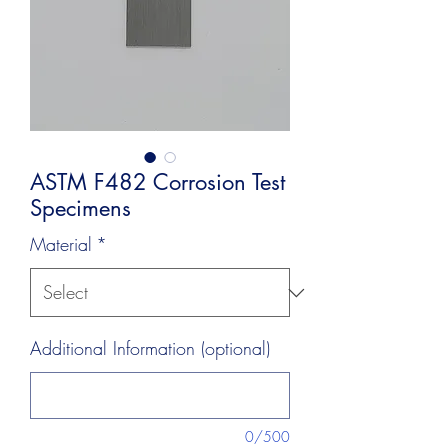
ASTM F482 Corrosion Test
Specimens
Material
*
Additional Information (optional)
0/500