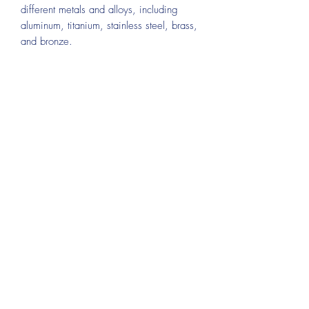
different metals and alloys, including
aluminum, titanium, stainless steel, brass,
and bronze.