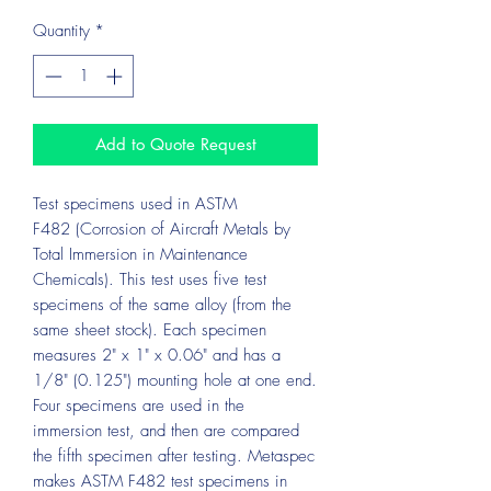
Quantity
*
Add to Quote Request
Test specimens used in ASTM
F482 (Corrosion of Aircraft Metals by
Total Immersion in Maintenance
Chemicals). This test uses five test
specimens of the same alloy (from the
same sheet stock). Each specimen
measures 2" x 1" x 0.06" and has a
1/8" (0.125") mounting hole at one end.
Four specimens are used in the
immersion test, and then are compared
the fifth specimen after testing. Metaspec
makes ASTM F482 test specimens in