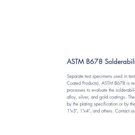
ASTM B678 Solderabili
Separate test specimens used in tes
Coated Products). ASTM B678 is refe
processes to evaluate the solderabilit
alloy, silver, and gold coatings. Th
by the plating specification or by t
1"x3", 1"x4", and others. Contact u