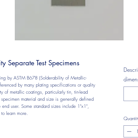
ty Separate Test Specimens
Descri
ting by ASTM B678 (Solderability of Metallic-
dimens
renced by many plating specifications or quality
y of metallic coatings, particularly tin, tin-lead
e specimen material and size is generally defined
he end user. Some standard sizes include 1"x1",
s to learn more.
Quantit