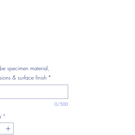
be specimen material,
ions & surface finish
*
0/500
y
*