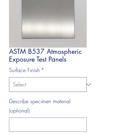
ASTM B537 Atmospheric
Exposure Test Panels
Surface Finish
*
Describe specimen material
(optional)