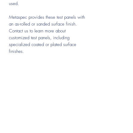
used.
Metaspec provides these test panels with
an as-rolled or sanded surface finish.
Contact us to learn more about
customized test panels, including
specialized coated or plated surface
finishes.