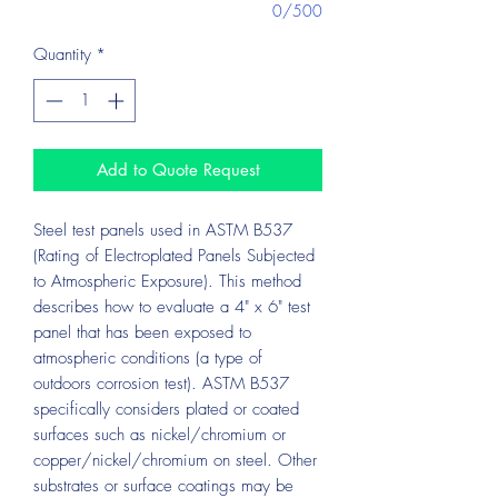
0/500
Quantity
*
Add to Quote Request
Steel test panels used in ASTM B537
(Rating of Electroplated Panels Subjected
to Atmospheric Exposure). This method
describes how to evaluate a 4" x 6" test
panel that has been exposed to
atmospheric conditions (a type of
outdoors corrosion test). ASTM B537
specifically considers plated or coated
surfaces such as nickel/chromium or
copper/nickel/chromium on steel. Other
substrates or surface coatings may be