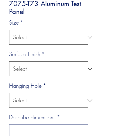
7075-T73 Aluminum Test
Panel
Size
*
Surface Finish
*
Hanging Hole
*
Describe dimensions
*