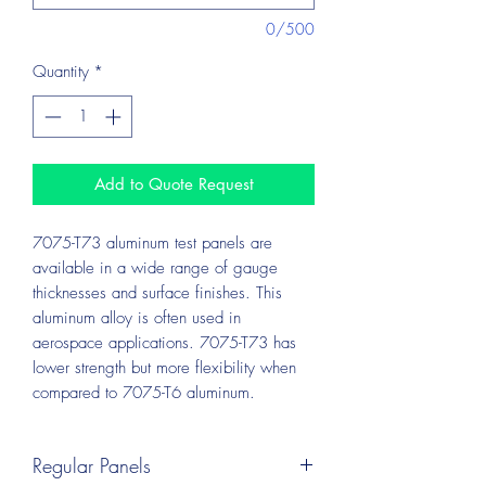
0/500
Quantity
*
Add to Quote Request
7075-T73 aluminum test panels are
available in a wide range of gauge
thicknesses and surface finishes. This
aluminum alloy is often used in
aerospace applications. 7075-T73 has
lower strength but more flexibility when
compared to 7075-T6 aluminum.
Regular Panels