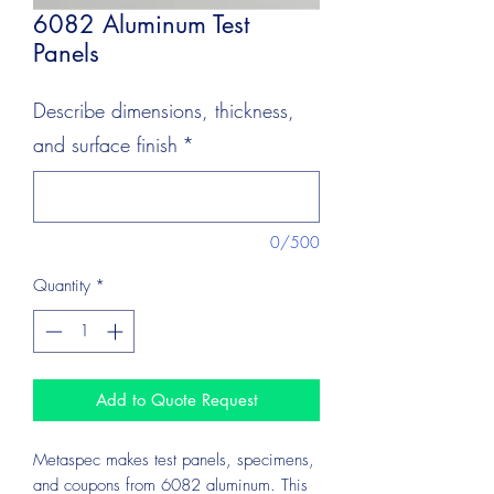
6082 Aluminum Test
Panels
Describe dimensions, thickness,
and surface finish
*
0/500
Quantity
*
Add to Quote Request
Metaspec makes test panels, specimens,
and coupons from 6082 aluminum. This