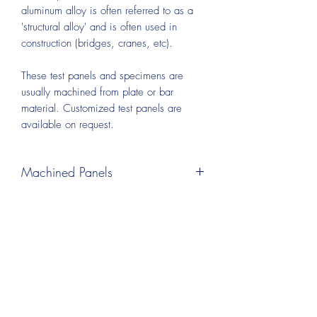
aluminum alloy is often referred to as a
'structural alloy' and is often used in
construction (bridges, cranes, etc).
These test panels and specimens are
usually machined from plate or bar
material. Customized test panels are
available on request.
Machined Panels
Test panels can be machined from plate
or bar material. A wide range of sizes
and thickness are available, including
panels as thin as 0.032 inch. This
process leaves some visible machining
marks on the surface instead of an ‘as
rolled’ surface finish.
An additional polishing process can