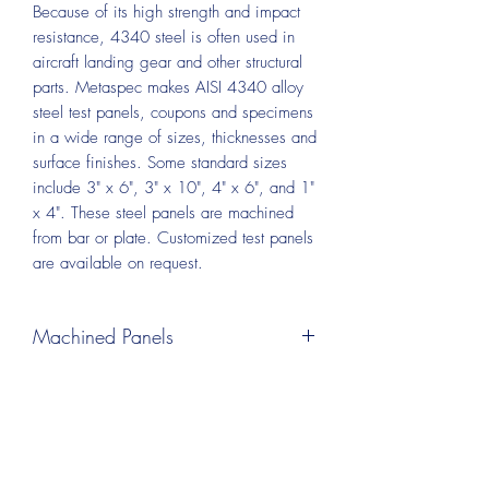
Because of its high strength and impact
resistance, 4340 steel is often used in
aircraft landing gear and other structural
parts. Metaspec makes AISI 4340 alloy
steel
test panels, coupons and specimens
in a wide range of sizes, thicknesses and
surface finishes. Some standard sizes
include 3" x 6", 3" x 10", 4" x 6", and 1"
x 4". These steel panels are machined
from bar or plate. Customized test panels
are available on request.
Machined Panels
Test panels can be machined from plate
or bar material. A wide range of sizes
and thickness are available, including
panels as thin as 0.032 inch. This
process leaves some visible machining