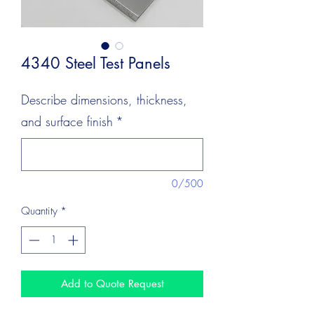
4340 Steel Test Panels
Describe dimensions, thickness,
and surface finish
*
0/500
Quantity
*
Add to Quote Request