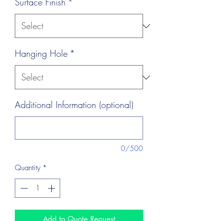
Surface Finish
*
Hanging Hole
*
Additional Information (optional)
0/500
Quantity
*
Add to Quote Request