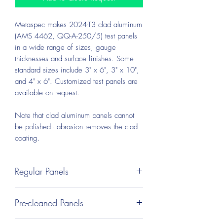
Metaspec makes 2024-T3 clad aluminum
(AMS 4462, QQ-A-250/5) test panels
in a wide range of sizes, gauge
thicknesses and surface finishes. Some
standard sizes include 3" x 6", 3" x 10",
and 4" x 6". Customized test panels are
available on request.
Note that clad aluminum panels cannot
be polished - abrasion removes the clad
coating.
Regular Panels
Regular test panels are PVC-coated on
Pre-cleaned Panels
both sides, cut to size, deburred, and
packed in bundles. These panels may