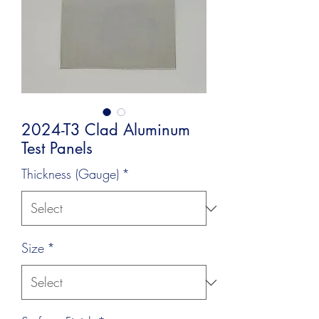
2024-T3 Clad Aluminum
Test Panels
Thickness (Gauge)
*
Size
*