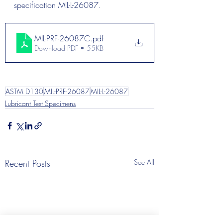
specification MIL-L-26087.
MIL-PRF-26087C
.pdf
Download PDF • 55KB
ASTM D130
MIL-PRF-26087
MIL-L-26087
Lubricant Test Specimens
Recent Posts
See All