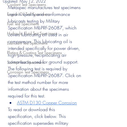
Updated:
May 12, 2022
Coolant Test Specimens
Metaspec manufactures test specimens 
used in quality and conformance 
Engine Oil Test Specimens
lubricants testing by Military 
Fuel Test Specimens
Specification MIL-PRF-26087, which 
Hydraulic Fluid Test Specimens
covers lubricating oil used in air 
compressors. This lubricating oil is 
Lubricant Test Specimens
intended specifically for power driven, 
Plating & Coating Test Specimens
high pressure, reciprocating air 
compressors used for ground support.
Solvent Test Specimens
The following test is required by 
Corrosion Test Specimens
Specification MIL-PRF-26087. Click on 
the test method number for more 
information about the specimens 
required for this test.
ASTM D130 Copper Corrosion
To read or download this 
specification, click below. This 
specification supersedes military 