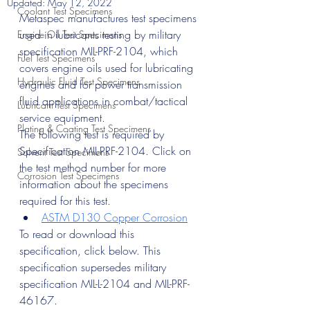
Updated:
May 12, 2022
Coolant Test Specimens
Metaspec manufactures test specimens 
used in lubricants testing by military 
Engine Oil Test Specimens
specification MIL-PRF-2104, which 
Fuel Test Specimens
covers engine oils used for lubricating 
Hydraulic Fluid Test Specimens
engines and for power transmission 
fluid applications in combat/tactical 
Lubricant Test Specimens
service equipment.
Plating & Coating Test Specimens
The following test is required by 
Specification MIL-PRF-2104. Click on 
Solvent Test Specimens
the test method number for more 
Corrosion Test Specimens
information about the specimens 
required for this test.
ASTM D130 Copper Corrosion
To read or download this 
specification, click below. This 
specification supersedes military 
specification MIL-L-2104 and MIL-PRF-
46167.