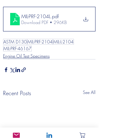
MIL-PRF-2104L
.pdf
Download PDF • 296KB
ASTM D130
MIL-PRF-2104
MIL-L-2104
MIL-PRF-46167
Engine Oil Test Specimens
Recent Posts
See All