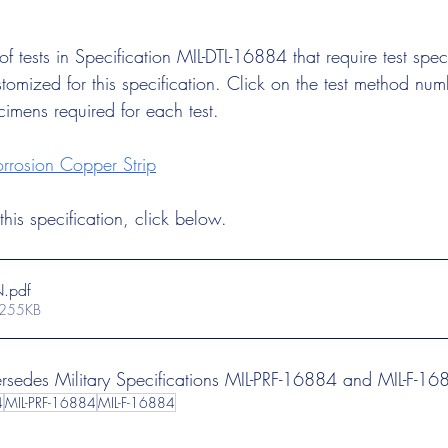
t of tests in Specification MIL-DTL-16884 that require test sp
tomized for this specification. Click on the test method num
cimens required for each test.
rosion Copper Strip
his specification, click below.
N
.pdf
 255KB
persedes Military Specifications MIL-PRF-16884 and MIL-F-16
4
MIL-PRF-16884
MIL-F-16884