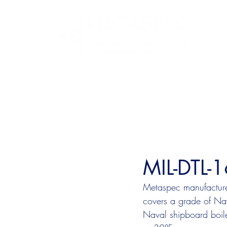
MIL-DTL-
Metaspec manufactures
covers a grade of Nava
Naval shipboard boile