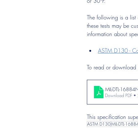
or 30°F.
The following is a lis
these tests may be cus
information about spe
ASTM D130 - Cor
To read or download t
MIL-DTL-16884
Download PDF •
This specification su
ASTM D130
MIL-DTL-1688