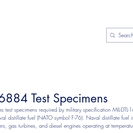
Home
Applications
Specificat
16884 Test Specimens
 test specimens required by military specification MIL-DTL
l distillate fuel (NATO symbol F-76). Naval distillate fuel is
rs, gas turbines, and diesel engines operating at tempera