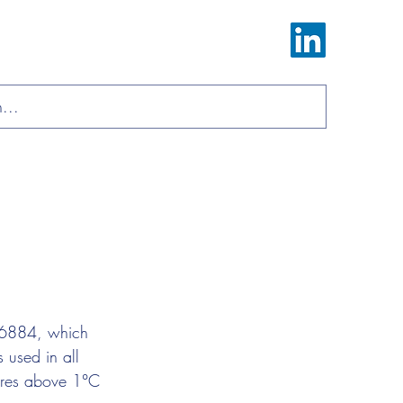
Log In
ions
Materials
About
Contact
-16884, which 
 used in all 
tures above 1°C 