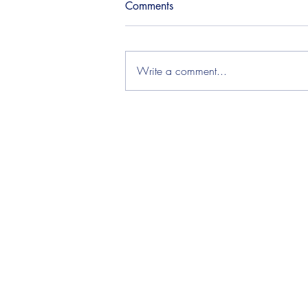
Comments
Write a comment...