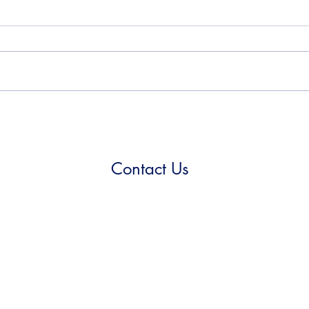
Contact Us
(210) 923-5999
355 Spencer Ln, Suite 1-112
San Antonio, TX 78201
©2021 by Metaspec.