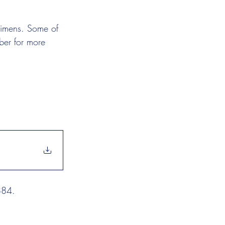
ecimens. Some of 
ber for more 
884. 