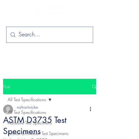
Post
All Test Specifications
nathanlwicker
All Test Specifications
ASTM D3735 Test
Adhesive Test Specimens
Specimens
Aircraft & Aviation Test Specimens