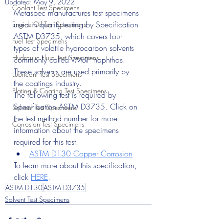
Updated:
May 9, 2022
Coolant Test Specimens
Metaspec manufactures test specimens 
used in quality testing by Specification 
Engine Oil Test Specimens
ASTM D3735, which covers four 
Fuel Test Specimens
types of volatile hydrocarbon solvents 
Hydraulic Fluid Test Specimens
commonly called VM&P naphthas. 
These solvents are used primarily by 
Lubricant Test Specimens
the coatings industry.
Plating & Coating Test Specimens
The following test is required by 
Specification ASTM D3735. Click on 
Solvent Test Specimens
the test method number for more 
Corrosion Test Specimens
information about the specimens 
required for this test.
ASTM D130 Copper Corrosion
To learn more about this specification, 
click 
HERE
.
ASTM D130
ASTM D3735
Solvent Test Specimens