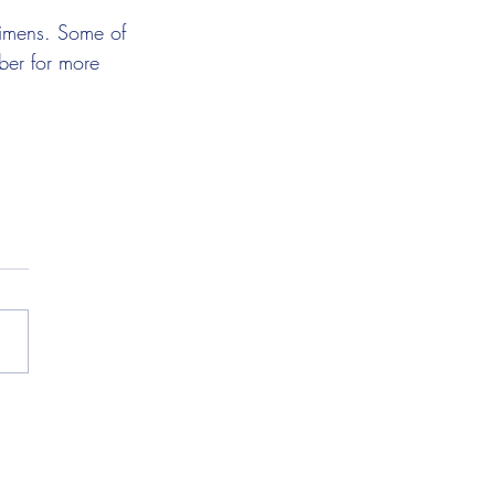
ecimens. Some of 
ber for more 