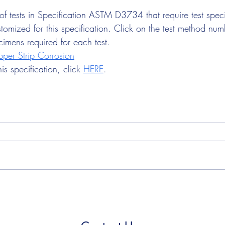
t of tests in Specification ASTM D3734 that require test sp
tomized for this specification. Click on the test method num
cimens required for each test.
er Strip Corrosion
s specification, click 
HERE
.