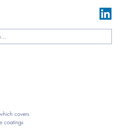
Log In
ions
Materials
About
Contact
which covers 
e coatings 