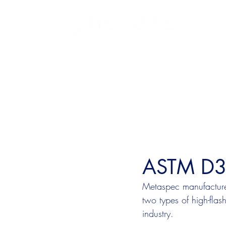
ASTM D37
Metaspec manufacture
two types of high-flas
industry. 