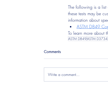
The following is a lis
these tests may be cus
information about spe
ASTM D849 Copp
To learn more about thi
ASTM D849
ASTM D3734
Comments
Write a comment...