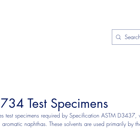
Home
Applications
Specificat
34 Test Specimens
s test specimens required by Specification ASTM D3437, 
h aromatic naphthas. These solvents are used primarily by th